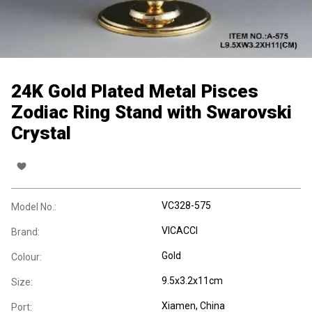
24K Gold Plated Metal Pisces
Zodiac Ring Stand with Swarovski
Crystal
VC328-575
Model No.:
VICACCI
Brand:
Gold
Colour:
9.5x3.2x11cm
Size:
Xiamen, China
Port: