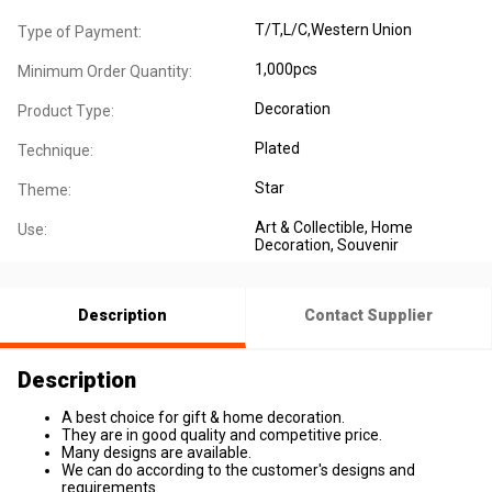
T/T,L/C,Western Union
Type of Payment:
1,000pcs
Minimum Order Quantity:
Decoration
Product Type:
Plated
Technique:
Star
Theme:
Art & Collectible
, Home
Use:
Decoration
, Souvenir
Description
Contact Supplier
Description
A best choice for gift & home decoration.
They are in good quality and competitive price.
Many designs are available.
We can do according to the customer's designs and
requirements.