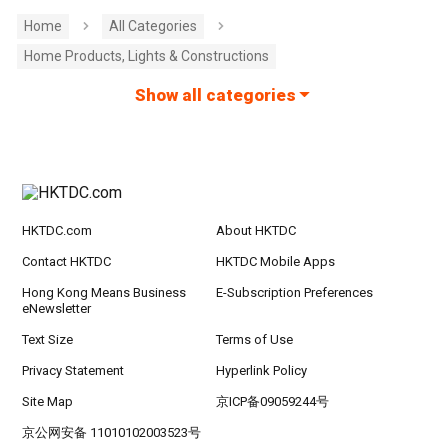
Home
All Categories
Home Products, Lights & Constructions
Show all categories
HKTDC.com
About HKTDC
Contact HKTDC
HKTDC Mobile Apps
Hong Kong Means Business
E-Subscription Preferences
eNewsletter
Text Size
Terms of Use
Privacy Statement
Hyperlink Policy
Site Map
京ICP备09059244号
京公网安备 11010102003523号