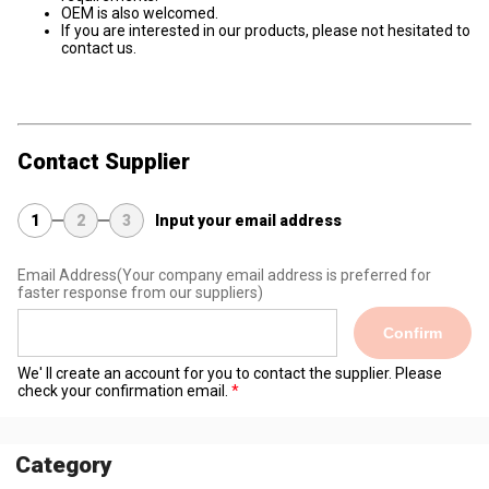
OEM is also welcomed.
If you are interested in our products, please not hesitated to
contact us.
Contact Supplier
1
2
3
Input your email address
Email Address
(Your company email address is preferred for
faster response from our suppliers)
Confirm
We' ll create an account for you to contact the supplier. Please
check your confirmation email.
Category