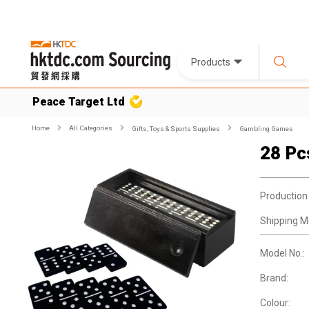
Products
Peace Target Ltd
Home
All Categories
Gifts, Toys & Sports Supplies
Gambling Games
28 Pc
Production
Shipping M
Model No.:
Brand:
Colour: