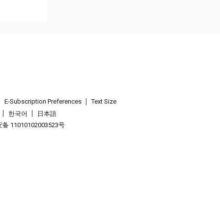
E-Subscription Preferences
Text Size
한국어
日本語
 11010102003523号
.