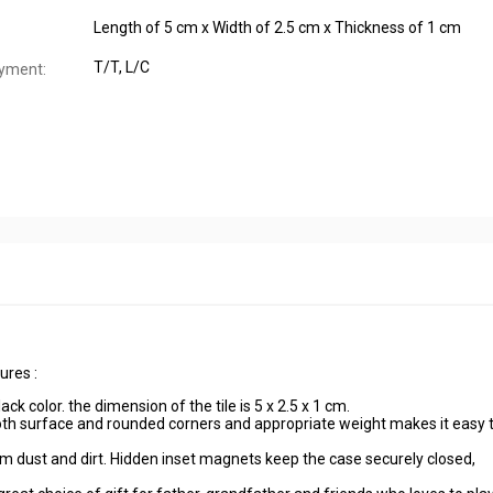
Length of 5 cm x Width of 2.5 cm x Thickness of 1 cm
T/T, L/C
yment:
ures :
ck color. the dimension of the tile is 5 x 2.5 x 1 cm.
th surface and rounded corners and appropriate weight makes it easy 
om dust and dirt. Hidden inset magnets keep the case securely closed,