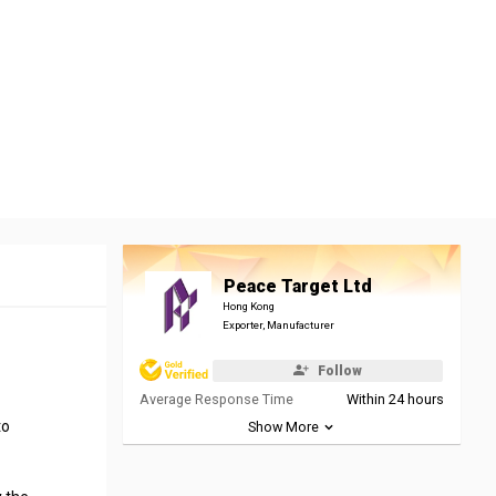
Peace Target Ltd
Hong Kong
Exporter, Manufacturer
Follow
Average Response Time
Within 24 hours
to
Show More