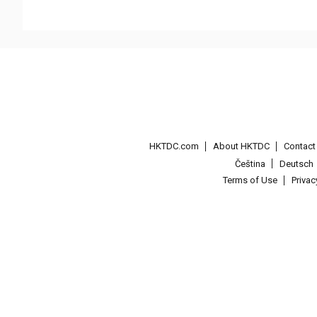
HKTDC.com
About HKTDC
Contac
Čeština
Deutsch
Terms of Use
Priva