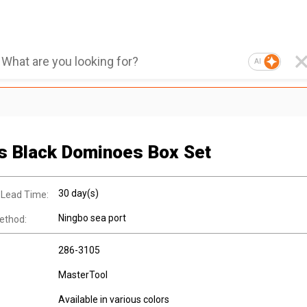
AI
s Black Dominoes Box Set
30 day(s)
 Lead Time:
Ningbo sea port
ethod:
286-3105
MasterTool
Available in various colors