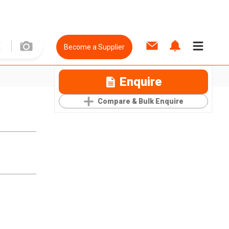
Become a Supplier
Enquire
Compare & Bulk Enquire