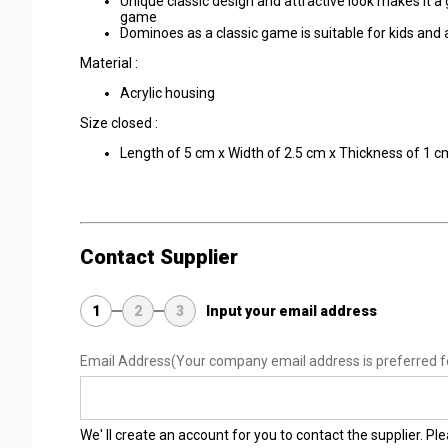
Unique classic design and attractive look makes it a 
game
Dominoes as a classic game is suitable for kids and
Material :
Acrylic housing
Size closed :
Length of 5 cm x Width of 2.5 cm x Thickness of 1 c
Contact Supplier
1
2
3
Input your email address
Email Address
(Your company email address is preferred f
We' ll create an account for you to contact the supplier. P