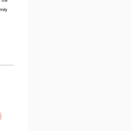
y the
mily