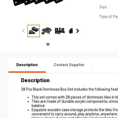
Size:
Type of Pa
Description
Contact Supplier
Description
28 Pcs Black Dominoes Box Set includes the following feat
This set comes with 28 pieces of dominoes tiles in bla
Tiles are made of durable acrylic components, smoo
balance
Exquisite wooden case storage protects the tiles fr
convenient to carry around, play anytime, anywhere