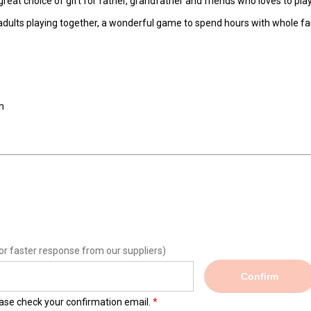
great choice of gift for father, grandfather and friends who loves to pla
 adults playing together, a wonderful game to spend hours with whole fa
m
or faster response from our suppliers)
Confirm
lease check your confirmation email.