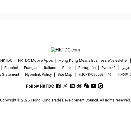
t HKTDC
HKTDC Mobile Apps
Hong Kong Means Business eNewsletter
Español
Français
Italiano
Polski
Português
Pусский
عربى
cy Statement
Hyperlink Policy
Site Map
京ICP备09059244号
京公网安备
Follow HKTDC
Copyright © 2026
Hong Kong Trade Development Council. All rights reserved