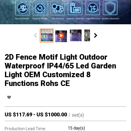
2D Fence Motif Light Outdoor
Waterproof IP44/65 Led Garden
Light OEM Customized 8
Functions Rohs CE
US $
117.69
-
US $
1000.00
/
set(s)
15 day(s)
Production Lead Time: