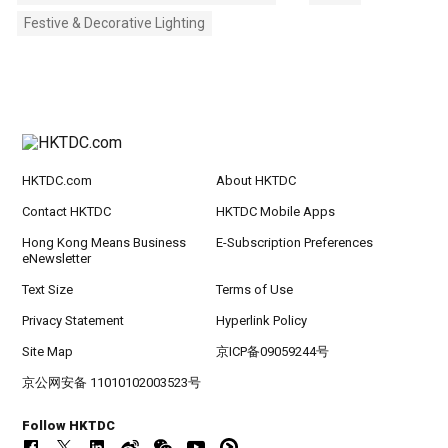
Festive & Decorative Lighting
HKTDC.com
About HKTDC
Contact HKTDC
HKTDC Mobile Apps
Hong Kong Means Business
E-Subscription Preferences
eNewsletter
Text Size
Terms of Use
Privacy Statement
Hyperlink Policy
Site Map
京ICP备09059244号
京公网安备 11010102003523号
Follow HKTDC