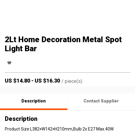
2Lt Home Decoration Metal Spot
Light Bar
US $
14.80
-
US $
16.30
/
piece(s)
Description
Contact Supplier
Description
Product Size:L382×W142×H210mm,Bulb:2x E27 Max.40W