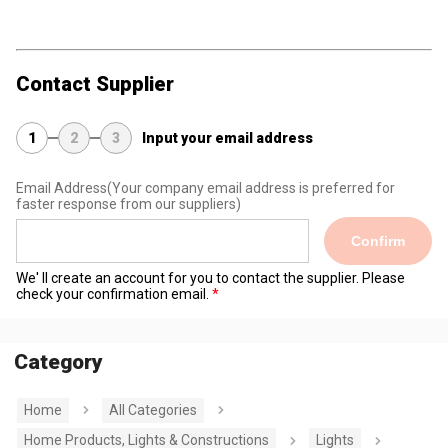
Contact Supplier
1
2
3
Input your email address
Email Address
(Your company email address is preferred for
faster response from our suppliers)
Confirm
We' ll create an account for you to contact the supplier. Please
check your confirmation email.
Category
Home
All Categories
Home Products, Lights & Constructions
Lights