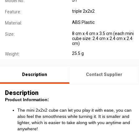
Model No.:
triple 2x2x2
Feature:
ABS Plastic
Material:
8 cm x 4 cm x 3.5 cm (each mini
Size:
cube size: 2.4 cm x 2.4 cm x 2.4
cm)
25.5 g
Weight:
Description
Contact Supplier
Description
Product Information:
The mini 2x2x2 cube can let you play it with ease, you can
also feel the smoothness while turning it. It is smaller and
lighter, which is easier to take along with you anytime and
anywhere!