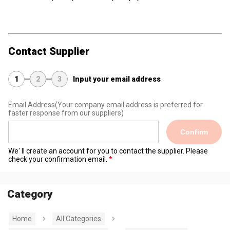
Contact Supplier
1
2
3
Input your email address
Email Address
(Your company email address is preferred for
faster response from our suppliers)
Confirm
We' ll create an account for you to contact the supplier. Please
check your confirmation email.
Category
Home
All Categories