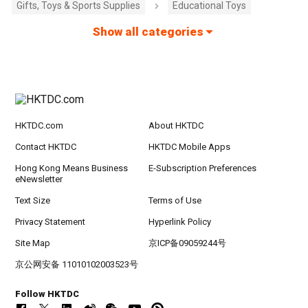
Gifts, Toys & Sports Supplies
Educational Toys
Show all categories
HKTDC.com
About HKTDC
Contact HKTDC
HKTDC Mobile Apps
Hong Kong Means Business
E-Subscription Preferences
eNewsletter
Text Size
Terms of Use
Privacy Statement
Hyperlink Policy
Site Map
京ICP备09059244号
京公网安备 11010102003523号
Follow HKTDC