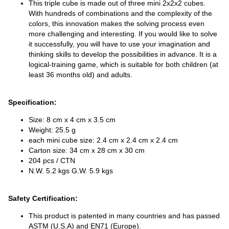
This triple cube is made out of three mini 2x2x2 cubes.
With hundreds of combinations and the complexity of the
colors, this innovation makes the solving process even
more challenging and interesting. If you would like to solve
it successfully, you will have to use your imagination and
thinking skills to develop the possibilities in advance. It is a
logical-training game, which is suitable for both children (at
least 36 months old) and adults.
Specification:
Size: 8 cm x 4 cm x 3.5 cm
Weight: 25.5 g
each mini cube size: 2.4 cm x 2.4 cm x 2.4 cm
Carton size: 34 cm x 28 cm x 30 cm
204 pcs / CTN
N.W. 5.2 kgs G.W. 5.9 kgs
Safety Certification:
This product is patented in many countries and has passed
ASTM (U.S.A) and EN71 (Europe).