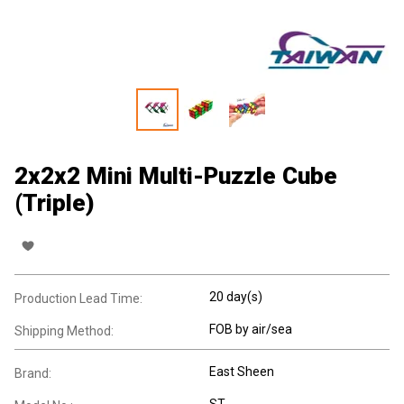
2x2x2 Mini Multi-Puzzle Cube
(Triple)
20 day(s)
Production Lead Time:
FOB by air/sea
Shipping Method:
East Sheen
Brand:
ST