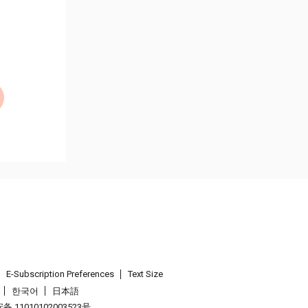
E-Subscription Preferences
Text Size
한국어
日本語
 11010102003523号