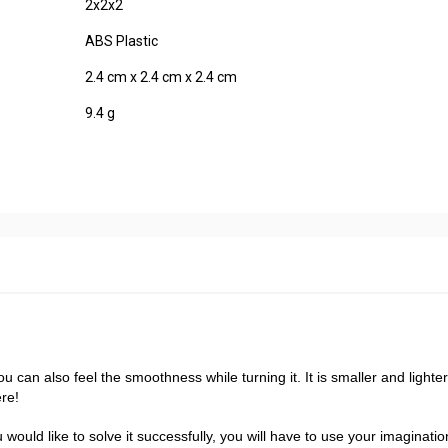
2x2x2
ABS Plastic
2.4 cm x 2.4 cm x 2.4 cm
9.4 g
u can also feel the smoothness while turning it. It is smaller and lighte
re!
ould like to solve it successfully, you will have to use your imaginati