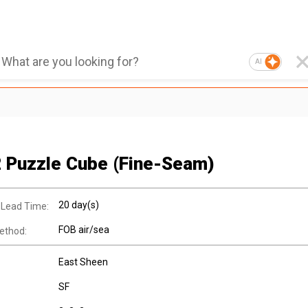
AI
 Puzzle Cube (Fine-Seam)
20 day(s)
 Lead Time:
FOB air/sea
ethod:
East Sheen
SF