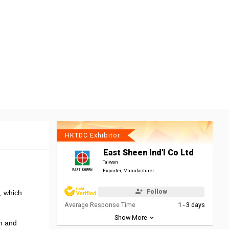
HKTDC Exhibitor
East Sheen Ind'l Co Ltd
Taiwan
Exporter, Manufacturer
Follow
r, which
Average Response Time
1 - 3 days
Show More
on and