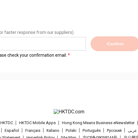
or faster response from our suppliers)
Confirm
lease check your confirmation email.
t HKTDC
HKTDC Mobile Apps
Hong Kong Means Business eNewsletter
Español
Français
Italiano
Polski
Português
Pусский
عربى
cy Statement
Hyperlink Policy
Site Map
京ICP备09059244号
京公网安备