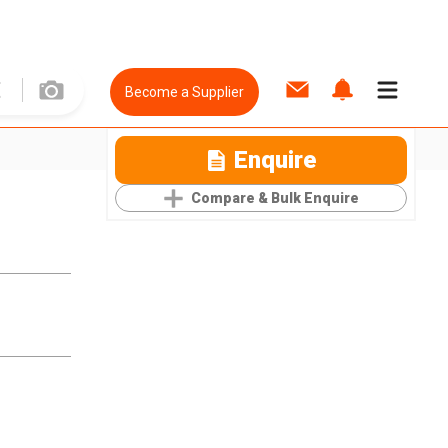
Become a Supplier
Enquire
Compare & Bulk Enquire