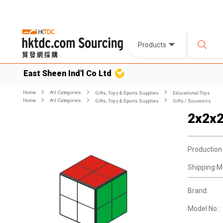
Products
East Sheen Ind'l Co Ltd
Home
All Categories
Gifts, Toys & Sports Supplies
Educational Toys
Home
All Categories
Gifts, Toys & Sports Supplies
Gifts / Souvenirs
2x2x2
Production
Shipping M
Brand:
Model No.: