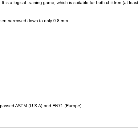
. It is a logical-training game, which is suitable for both children (at leas
 been narrowed down to only 0.8 mm.
as passed ASTM (U.S.A) and EN71 (Europe).