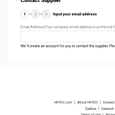
Contact Supplier
1
2
3
Input your email address
Email Address
(Your company email address is preferred f
We' ll create an account for you to contact the supplier. P
HKTDC.com
About HKTDC
Contac
Čeština
Deutsch
Terms of Use
Priva