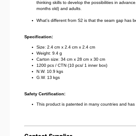
thinking skills to develop the possibilities in advance
months old) and adults.
What’s different from S2 is that the seam gap has
Specification:
Size: 2.4 cm x 2.4 cm x 2.4 cm
Weight: 9.4 g
Carton size: 34 cm x 28 cm x 30 cm
1200 pcs / CTN (10 pcs/ 1 inner box)
N.W. 10.9 kgs
G.W. 13 kgs
Safety Certification:
This product is patented in many countries and h