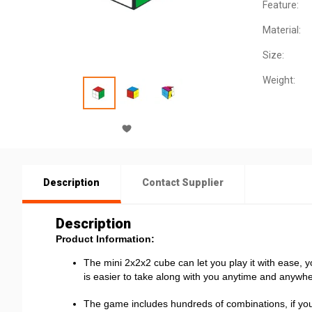
Feature:
Material:
Size:
Weight:
Description
Contact Supplier
Description
Product Information:
The mini 2x2x2 cube can let you play it with ease, yo
is easier to take along with you anytime and anywhe
The game includes hundreds of combinations, if you w