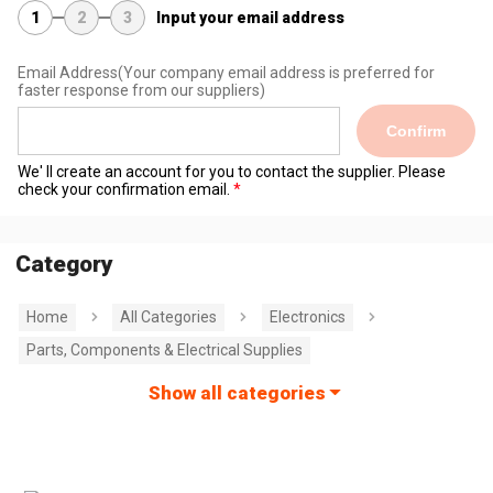
1
2
3
Input your email address
Email Address
(Your company email address is preferred for
faster response from our suppliers)
Confirm
We' ll create an account for you to contact the supplier. Please
check your confirmation email.
Category
Home
All Categories
Electronics
Parts, Components & Electrical Supplies
Show all categories