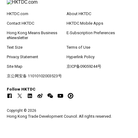
HKTDC.com
About HKTDC
Contact HKTDC
HKTDC Mobile Apps
Hong Kong Means Business
E-Subscription Preferences
eNewsletter
Text Size
Terms of Use
Privacy Statement
Hyperlink Policy
Site Map
京ICP备09059244号
京公网安备 11010102003523号
Follow HKTDC
Copyright © 2026
Hong Kong Trade Development Council. All rights reserved.