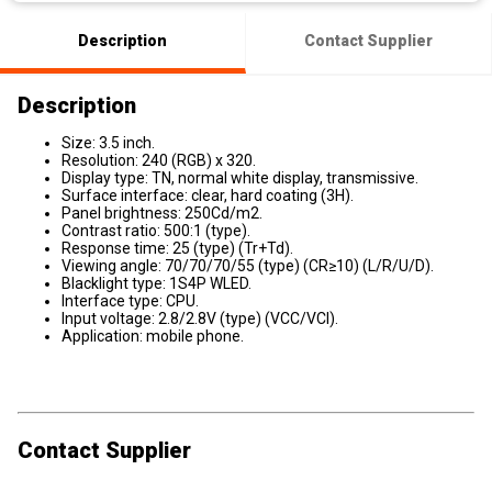
Description
Contact Supplier
Description
Size: 3.5 inch.
Resolution: 240 (RGB) x 320.
Display type: TN, normal white display, transmissive.
Surface interface: clear, hard coating (3H).
Panel brightness: 250Cd/m2.
Contrast ratio: 500:1 (type).
Response time: 25 (type) (Tr+Td).
Viewing angle: 70/70/70/55 (type) (CR≥10) (L/R/U/D).
Blacklight type: 1S4P WLED.
Interface type: CPU.
Input voltage: 2.8/2.8V (type) (VCC/VCI).
Application: mobile phone.
Contact Supplier