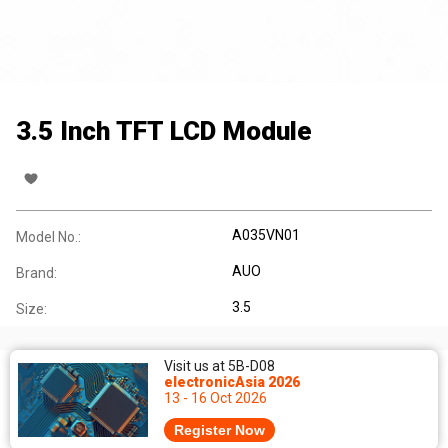
3.5 Inch TFT LCD Module
A035VN01
Model No.:
AUO
Brand:
3.5
Size:
Visit us at 5B-D08
electronicAsia 2026
13 - 16 Oct 2026
Register Now