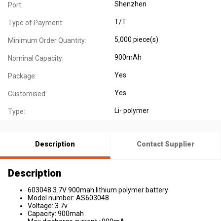
Shenzhen
Port:
T/T
Type of Payment:
5,000 piece(s)
Minimum Order Quantity:
900mAh
Nominal Capacity:
Yes
Package:
Yes
Customised:
Li- polymer
Type:
Description
Contact Supplier
Description
603048 3.7V 900mah lithium polymer battery
Model number: AS603048
Voltage: 3.7v
Capacity: 900mah