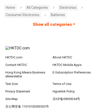
Home
All Categories
Electronics
Consumer Electronics
Batteries
Show all categories
HKTDC.com
About HKTDC
Contact HKTDC
HKTDC Mobile Apps
Hong Kong Means Business
E-Subscription Preferences
eNewsletter
Text Size
Terms of Use
Privacy Statement
Hyperlink Policy
Site Map
京ICP备09059244号
京公网安备 11010102003523号