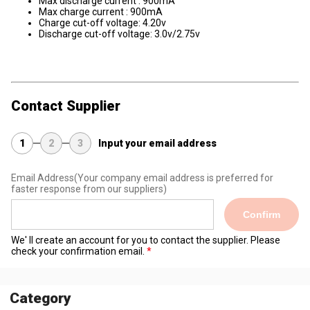
Max discharge current : 900mA
Max charge current : 900mA
Charge cut-off voltage: 4.20v
Discharge cut-off voltage: 3.0v/2.75v
Contact Supplier
1
2
3
Input your email address
Email Address
(Your company email address is preferred for
faster response from our suppliers)
Confirm
We' ll create an account for you to contact the supplier. Please
check your confirmation email.
Category