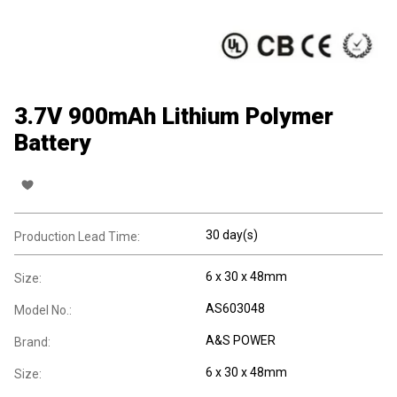
3.7V 900mAh Lithium Polymer
Battery
30 day(s)
Production Lead Time:
6 x 30 x 48mm
Size:
AS603048
Model No.:
A&S POWER
Brand:
6 x 30 x 48mm
Size: