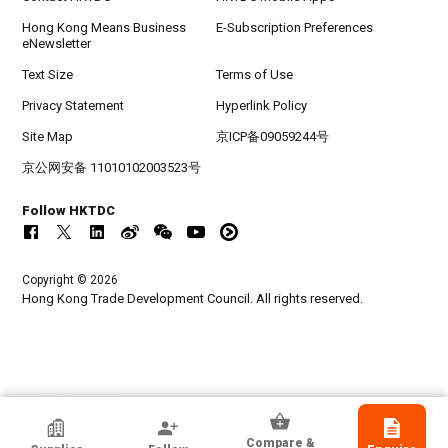
Hong Kong Means Business
E-Subscription Preferences
eNewsletter
Text Size
Terms of Use
Privacy Statement
Hyperlink Policy
Site Map
京ICP备09059244号
京公网安备 11010102003523号
Follow HKTDC
Copyright © 2026
Hong Kong Trade Development Council. All rights reserved.
Guangzhou Ruibao Electrical Co., Ltd.
Compare &