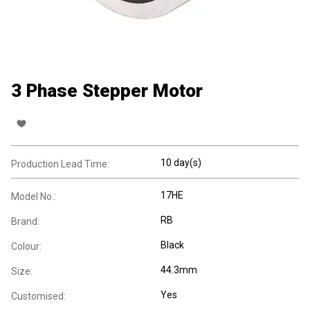
3 Phase Stepper Motor
10 day(s)
Production Lead Time:
17HE
Model No.:
RB
Brand:
Black
Colour:
44.3mm
Size:
Yes
Customised: