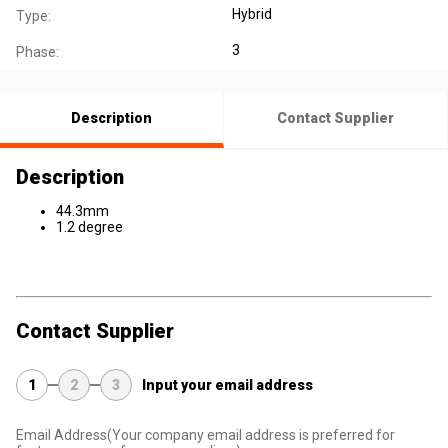
Hybrid
Type:
3
Phase:
Description
Contact Supplier
Description
44.3mm
1.2 degree
Contact Supplier
1
2
3
Input your email address
Email Address
(Your company email address is preferred for