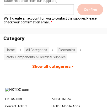
faster response from our suppliers)
Confirm
We' ll create an account for you to contact the supplier. Please
check your confirmation email.
Category
Home
All Categories
Electronics
Parts, Components & Electrical Supplies
Show all categories
HKTDC.com
About HKTDC
Contact HKTDC
HKTDC Mobile Apps