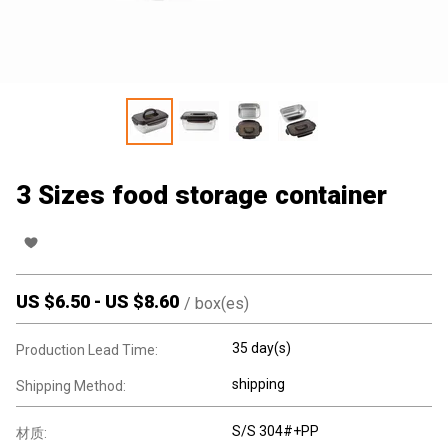
3 Sizes food storage container
US $
6.50
-
US $
8.60
/
box(es)
35 day(s)
Production Lead Time:
shipping
Shipping Method:
S/S 304#+PP
材质: