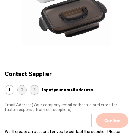
Contact Supplier
1
2
3
Input your email address
Email Address
(Your company email address is preferred for
faster response from our suppliers)
Confirm
We' ll create an account for you to contact the supplier. Please