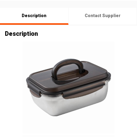
Description
Contact Supplier
Description