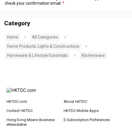
check your confirmation email.
Category
Home
All Categories
Home Products, Lights & Constructions
Homeware & Lifestyle Essentials
Kitchenware
HKTDC.com
About HKTDC
Contact HKTDC
HKTDC Mobile Apps
Hong Kong Means Business
E-Subscription Preferences
eNewsletter