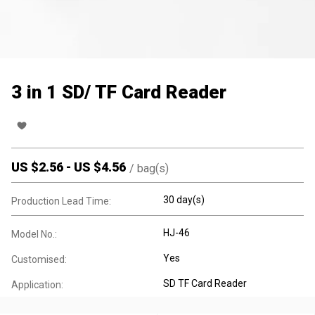
3 in 1 SD/ TF Card Reader
US $
2.56
-
US $
4.56
/
bag(s)
30 day(s)
Production Lead Time:
HJ-46
Model No.:
Yes
Customised:
SD TF Card Reader
Application: