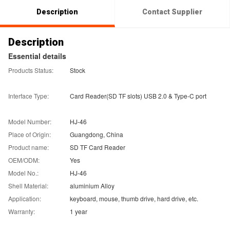
Description
Contact Supplier
Description
Essential details
Products Status:
Stock
Interface Type:
Card Reader(SD TF slots) USB 2.0 & Type-C port
Model Number:
HJ-46
Place of Origin:
Guangdong, China
Product name:
SD TF Card Reader
OEM/ODM:
Yes
Model No.:
HJ-46
Shell Material:
aluminium Alloy
Application:
keyboard, mouse, thumb drive, hard drive, etc.
Warranty:
1 year