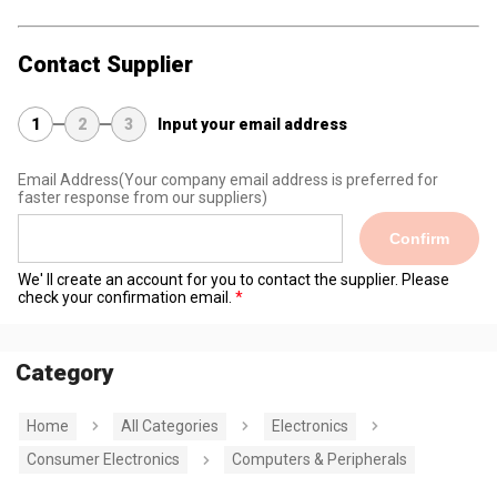
Contact Supplier
1
2
3
Input your email address
Email Address
(Your company email address is preferred for
faster response from our suppliers)
Confirm
We' ll create an account for you to contact the supplier. Please
check your confirmation email.
Category
Home
All Categories
Electronics
Consumer Electronics
Computers & Peripherals