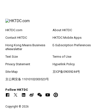
HKTDC.com
About HKTDC
Contact HKTDC
HKTDC Mobile Apps
Hong Kong Means Business
E-Subscription Preferences
eNewsletter
Text Size
Terms of Use
Privacy Statement
Hyperlink Policy
Site Map
京ICP备09059244号
京公网安备 11010102003523号
Follow HKTDC
Copyright © 2026