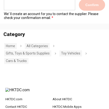
Confirm
We' ll create an account for you to contact the supplier. Please
check your confirmation email.
Category
Home
All Categories
Gifts, Toys & Sports Supplies
Toy Vehicles
Cars & Trucks
HKTDC.com
About HKTDC
Contact HKTDC
HKTDC Mobile Apps