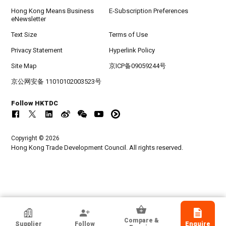
Hong Kong Means Business
E-Subscription Preferences
eNewsletter
Text Size
Terms of Use
Privacy Statement
Hyperlink Policy
Site Map
京ICP备09059244号
京公网安备 11010102003523号
Follow HKTDC
Copyright © 2026
Hong Kong Trade Development Council. All rights reserved.
Hangwing Plastic Industry Co., Ltd.
Compare &
Supplier
Follow
Enquire
Guangdong, Chinese Mainland