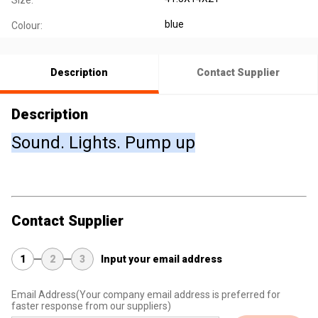
Size:
blue
Colour:
Description
Contact Supplier
Description
Sound. Lights. Pump up
Contact Supplier
1
2
3
Input your email address
Email Address
(Your company email address is preferred for
faster response from our suppliers)