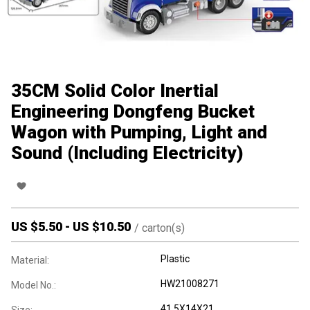
35CM Solid Color Inertial
Engineering Dongfeng Bucket
Wagon with Pumping, Light and
Sound (Including Electricity)
US $
5.50
-
US $
10.50
/
carton(s)
Plastic
Material:
HW21008271
Model No.:
41.5X14X21