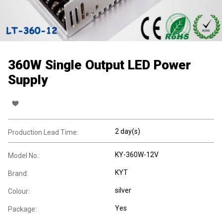
360W Single Output LED Power
Supply
2 day(s)
Production Lead Time:
KY-360W-12V
Model No.:
KYT
Brand:
silver
Colour:
Yes
Package: