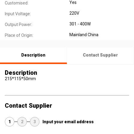
Yes
Customised:
220V
Input Voltage:
301 - 400W
Output Power:
Mainland China
Place of Origin:
Description
Contact Supplier
Description
215*115*50mm
Contact Supplier
1
2
3
Input your email address