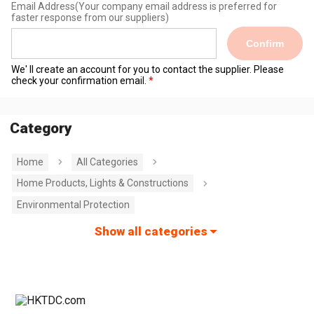
Email Address
(Your company email address is preferred for
faster response from our suppliers)
Confirm
We' ll create an account for you to contact the supplier. Please
check your confirmation email.
Category
Home
All Categories
Home Products, Lights & Constructions
Environmental Protection
Show all categories