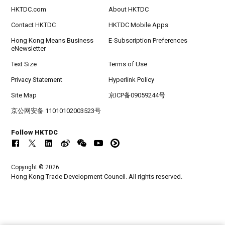
HKTDC.com
About HKTDC
Contact HKTDC
HKTDC Mobile Apps
Hong Kong Means Business
E-Subscription Preferences
eNewsletter
Text Size
Terms of Use
Privacy Statement
Hyperlink Policy
Site Map
京ICP备09059244号
京公网安备 11010102003523号
Follow HKTDC
Copyright © 2026
Hong Kong Trade Development Council. All rights reserved.