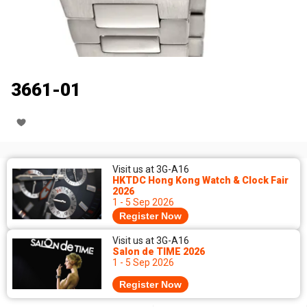
3661-01
Visit us at 3G-A16
HKTDC Hong Kong Watch & Clock Fair
2026
1 - 5 Sep 2026
Register Now
Visit us at 3G-A16
Salon de TIME 2026
1 - 5 Sep 2026
Register Now