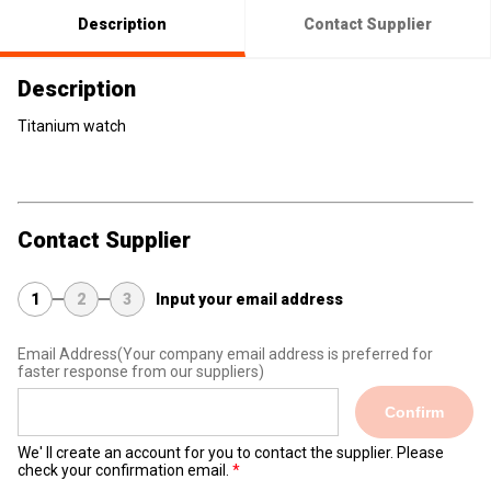
Description
Contact Supplier
Description
Titanium watch
Contact Supplier
1
2
3
Input your email address
Email Address
(Your company email address is preferred for
faster response from our suppliers)
Confirm
We' ll create an account for you to contact the supplier. Please
check your confirmation email.