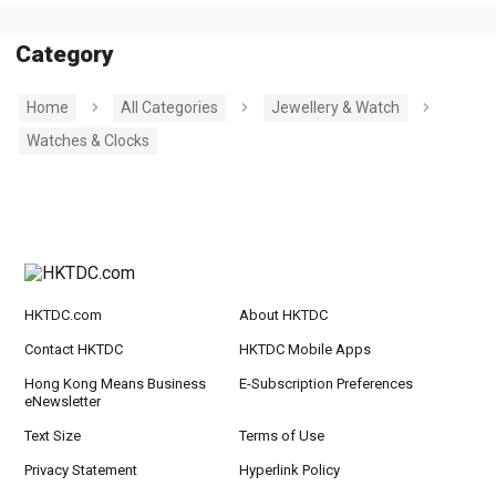
Category
Home
All Categories
Jewellery & Watch
Watches & Clocks
HKTDC.com
About HKTDC
Contact HKTDC
HKTDC Mobile Apps
Hong Kong Means Business
E-Subscription Preferences
eNewsletter
Text Size
Terms of Use
Privacy Statement
Hyperlink Policy