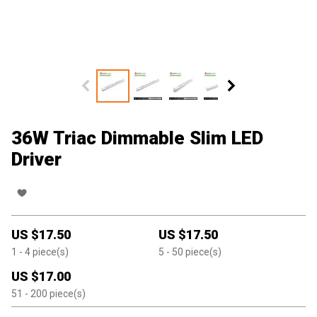
36W Triac Dimmable Slim LED
Driver
US $
17.50
US $
17.50
1
- 4
piece(s)
5
- 50
piece(s)
US $
17.00
51
- 200
piece(s)