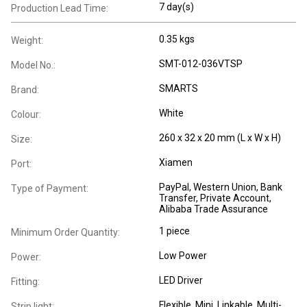
7 day(s)
Production Lead Time:
0.35 kgs
Weight:
SMT-012-036VTSP
Model No.:
SMARTS
Brand:
White
Colour:
260 x 32 x 20 mm (L x W x H)
Size:
Xiamen
Port:
PayPal, Western Union, Bank
Type of Payment:
Transfer, Private Account,
Alibaba Trade Assurance
1 piece
Minimum Order Quantity:
Low Power
Power:
LED Driver
Fitting:
Flexible
, Mini
, Linkable
, Multi-
Strip light: