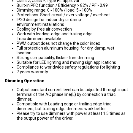
Class 2, Class P, Type HL approval
Built-in PFC function / Efficiency > 82% / PF> 0.99
Dimming range: 0~100% / load: 5~100%
Protections: Short circuit / over voltage / overheat
IP20 design for indoor dry or damp
environment installations
Cooling by free air convection
Work with leading-edge and trailing edge
Triac dimmers available
PWM output does not change the color index
Full protection aluminum housing, for dry, damp, wet
location
Strong compatibility, flicker-free dimming
Suitable for LED lighting and moving sign applications
Compliance to worldwide safety regulations for lighting
7 years warranty
Dimming Operation
Output constant current level can be adjusted through input
terminal of the AC phase line(L) by connection a triac
dimmer.
Compatible with Leading edge or trailing edge triac
dimmers, but trailing edge dimmers work better..
Please try to use dimmers with power at least 1.5 times as
the output power of the driver.