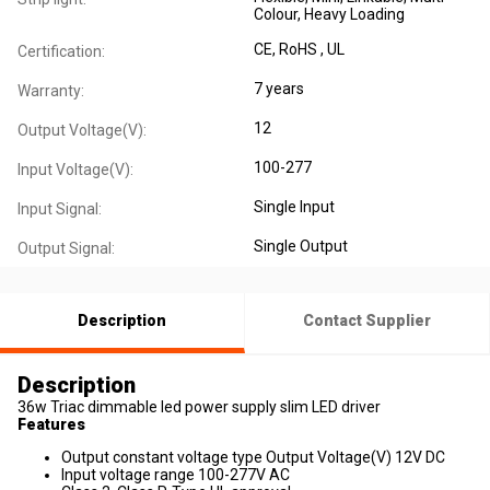
Colour
, Heavy Loading
CE
, RoHS
, UL
Certification:
7 years
Warranty:
12
Output Voltage(V):
100-277
Input Voltage(V):
Single Input
Input Signal:
Single Output
Output Signal:
Description
Contact Supplier
Description
36w Triac dimmable led power supply slim LED driver
Features
Output constant voltage type Output Voltage(V) 12V DC
Input voltage range 100-277V AC