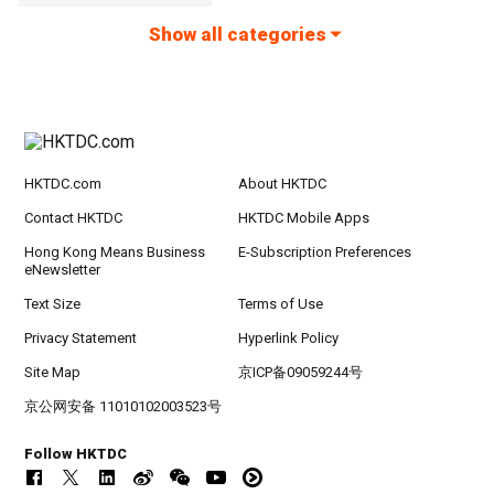
Show all categories
HKTDC.com
About HKTDC
Contact HKTDC
HKTDC Mobile Apps
Hong Kong Means Business
E-Subscription Preferences
eNewsletter
Text Size
Terms of Use
Privacy Statement
Hyperlink Policy
Site Map
京ICP备09059244号
京公网安备 11010102003523号
Follow HKTDC