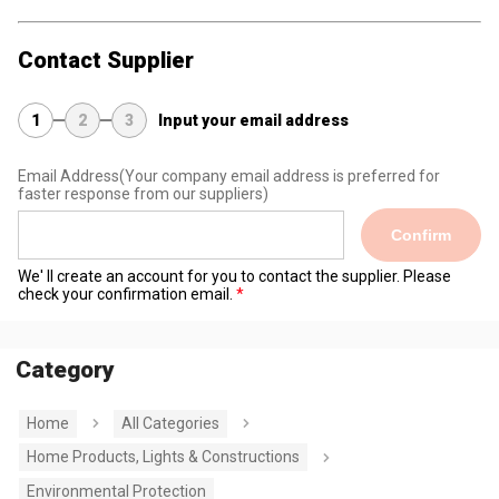
Contact Supplier
1
2
3
Input your email address
Email Address
(Your company email address is preferred for
faster response from our suppliers)
Confirm
We' ll create an account for you to contact the supplier. Please
check your confirmation email.
Category
Home
All Categories
Home Products, Lights & Constructions
Environmental Protection