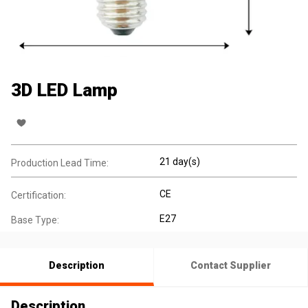
3D LED Lamp
21 day(s)
Production Lead Time:
CE
Certification:
E27
Base Type:
Description
Contact Supplier
Description