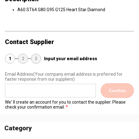
A60 ST64 G80 G95 G125 Heart Star Diamond
Contact Supplier
1
2
3
Input your email address
Email Address
(Your company email address is preferred for
faster response from our suppliers)
Confirm
We' ll create an account for you to contact the supplier. Please
check your confirmation email.
Category