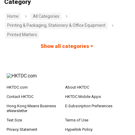
Category
Home
All Categories
Printing & Packaging, Stationery & Office Equipment
Printed Matters
Show all categories
HKTDC.com
About HKTDC
Contact HKTDC
HKTDC Mobile Apps
Hong Kong Means Business
E-Subscription Preferences
eNewsletter
Text Size
Terms of Use
Privacy Statement
Hyperlink Policy