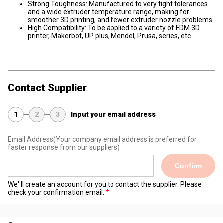
Strong Toughness: Manufactured to very tight tolerances
and a wide extruder temperature range, making for
smoother 3D printing, and fewer extruder nozzle problems.
High Compatibility: To be applied to a variety of FDM 3D
printer, Makerbot, UP plus, Mendel, Prusa, series, etc.
Contact Supplier
1
2
3
Input your email address
Email Address
(Your company email address is preferred for
faster response from our suppliers)
Confirm
We' ll create an account for you to contact the supplier. Please
check your confirmation email.