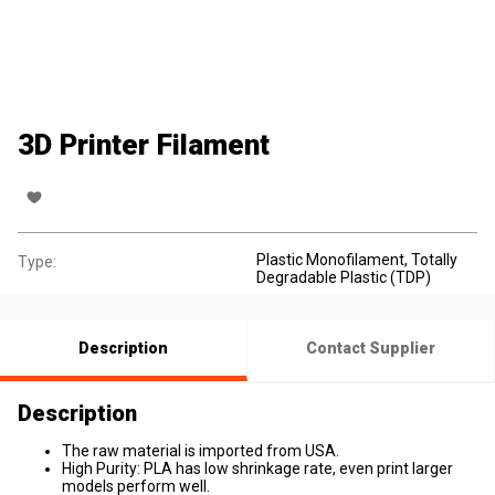
3D Printer Filament
Plastic Monofilament
, Totally
Type:
Degradable Plastic (TDP)
Description
Contact Supplier
Description
The raw material is imported from USA.
High Purity: PLA has low shrinkage rate, even print larger
models perform well.