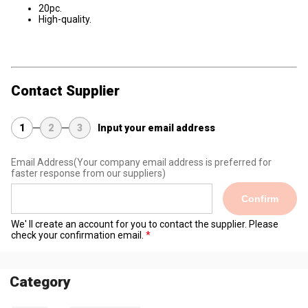
20pc.
High-quality.
Contact Supplier
1
2
3
Input your email address
Email Address
(Your company email address is preferred for
faster response from our suppliers)
Confirm
We' ll create an account for you to contact the supplier. Please
check your confirmation email.
Category