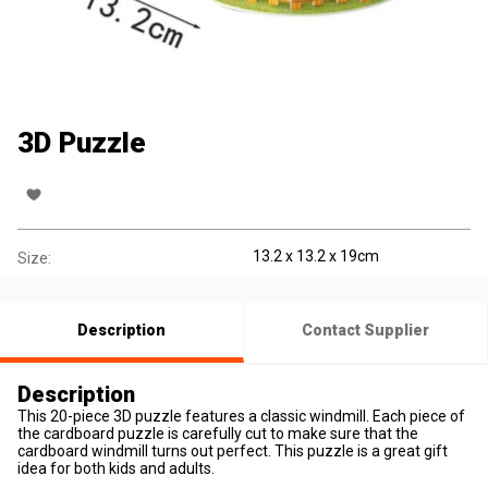
3D Puzzle
13.2 x 13.2 x 19cm
Size:
Description
Contact Supplier
Description
This 20-piece 3D puzzle features a classic windmill. Each piece of
the cardboard puzzle is carefully cut to make sure that the
cardboard windmill turns out perfect. This puzzle is a great gift
idea for both kids and adults.