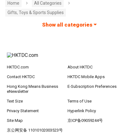
Home
All Categories
Gifts, Toys & Sports Supplies
Show all categories
HKTDC.com
About HKTDC
Contact HKTDC
HKTDC Mobile Apps
Hong Kong Means Business
E-Subscription Preferences
eNewsletter
Text Size
Terms of Use
Privacy Statement
Hyperlink Policy
Site Map
京ICP备09059244号
京公网安备 11010102003523号