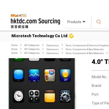
Products
Microtech Technology Co Ltd
Home
All Categories
Electronics
Parts, Components & Electrical Supplies
Home
All Categories
Electronics
Parts, Components & Raw Materials
Home
All Categories
Electronics
Parts, Components & Raw Materials
4.0" 
Model No.:
Brand:
Port:
Type of Pa