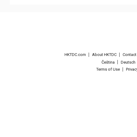
HKTDC.com
About HKTDC
Contac
Čeština
Deutsch
Terms of Use
Priva