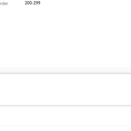
200-299
rder