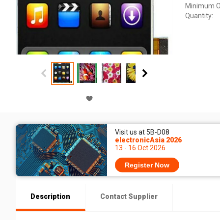
Minimum O
Quantity:
Visit us at 5B-D08
electronicAsia 2026
13 - 16 Oct 2026
Register Now
Description
Contact Supplier