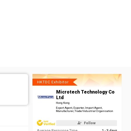
HKTDC Exhibitor
Microtech Technology Co
Ltd
Hong Kong
Export Agent, Exporter, Import Agent,
Manufacturer, Trade/Industrial Organisation
Follow
Average Response Time
1 - 3 days