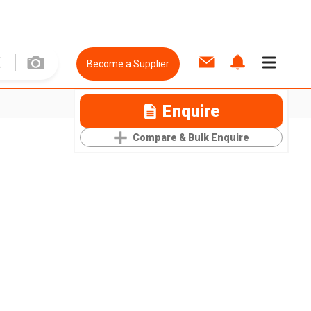
Become a Supplier
Enquire
Compare & Bulk Enquire