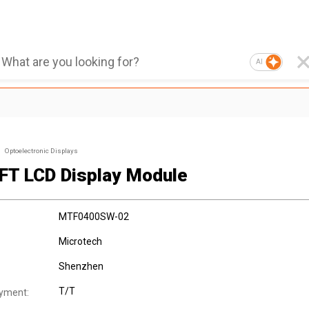
AI
Optoelectronic Displays
TFT LCD Display Module
MTF0400SW-02
Microtech
Shenzhen
T/T
yment: