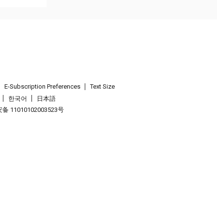
E-Subscription Preferences
Text Size
한국어
日本語
 11010102003523号
.