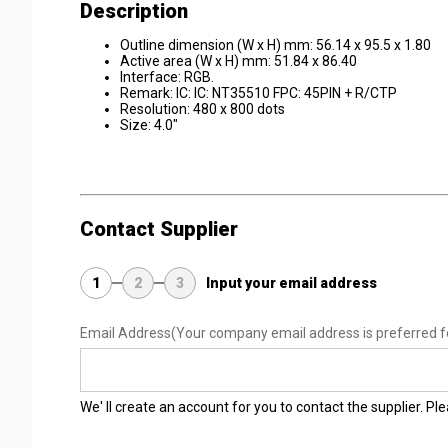
Description
Outline dimension (W x H) mm: 56.14 x 95.5 x 1.80
Active area (W x H) mm: 51.84 x 86.40
Interface: RGB.
Remark: IC: IC: NT35510 FPC: 45PIN + R/CTP
Resolution: 480 x 800 dots
Size: 4.0"
Contact Supplier
1
2
3
Input your email address
Email Address
(Your company email address is preferred f
We' ll create an account for you to contact the supplier. P