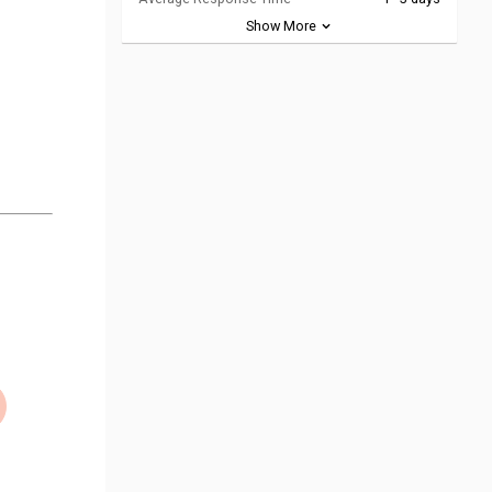
Show More