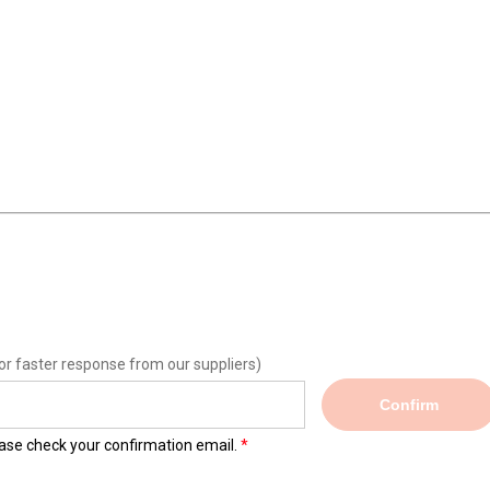
or faster response from our suppliers)
Confirm
lease check your confirmation email.