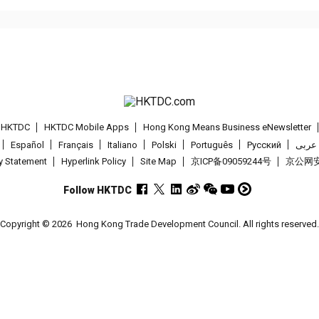
t HKTDC
HKTDC Mobile Apps
Hong Kong Means Business eNewsletter
Español
Français
Italiano
Polski
Português
Pусский
عربى
cy Statement
Hyperlink Policy
Site Map
京ICP备09059244号
京公网安备
Follow HKTDC
Copyright © 2026
Hong Kong Trade Development Council. All rights reserved