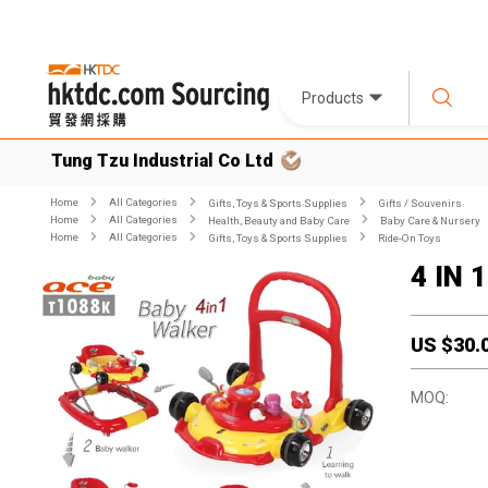
Products
Tung Tzu Industrial Co Ltd
Home
All Categories
Gifts, Toys & Sports Supplies
Gifts / Souvenirs
Home
All Categories
Health, Beauty and Baby Care
Baby Care & Nursery
Home
All Categories
Gifts, Toys & Sports Supplies
Ride-On Toys
4 IN 
US $
30.
MOQ: