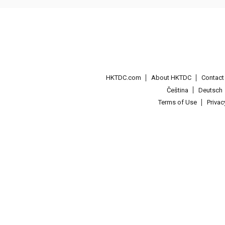
HKTDC.com
About HKTDC
Contac
Čeština
Deutsch
Terms of Use
Priva