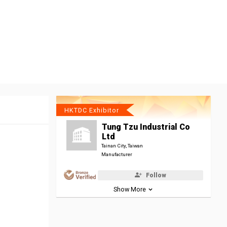
HKTDC Exhibitor
Tung Tzu Industrial Co
Ltd
Tainan City, Taiwan
Manufacturer
Follow
Show More