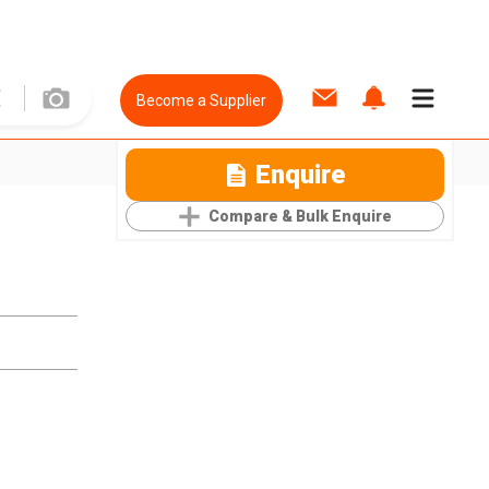
Become a Supplier
Enquire
Compare & Bulk Enquire