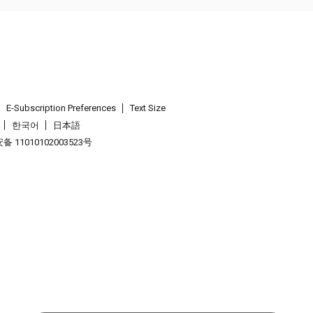
E-Subscription Preferences
Text Size
한국어
日本語
 11010102003523号
.