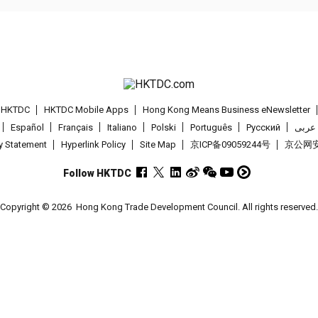
t HKTDC
HKTDC Mobile Apps
Hong Kong Means Business eNewsletter
Español
Français
Italiano
Polski
Português
Pусский
عربى
cy Statement
Hyperlink Policy
Site Map
京ICP备09059244号
京公网安备
Follow HKTDC
Copyright © 2026
Hong Kong Trade Development Council. All rights reserved