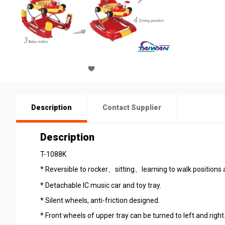
Description
Contact Supplier
Description
T-1088K
* Reversible to rocker、sitting、learning to walk positions 
* Detachable IC music car and toy tray.
* Silent wheels, anti-friction designed.
* Front wheels of upper tray can be turned to left and right