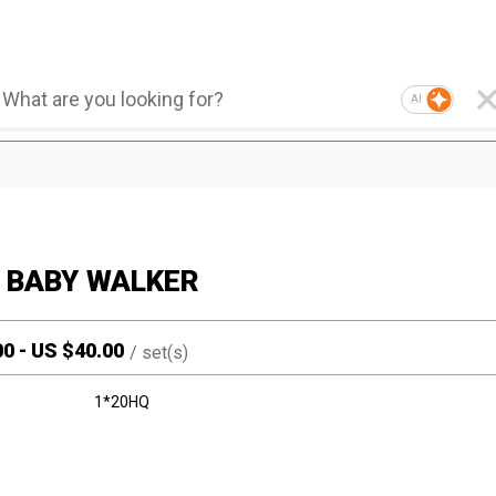
AI
1 BABY WALKER
00
-
US $
40.00
/
set(s)
1*20HQ