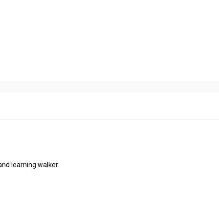
and learning walker.
.