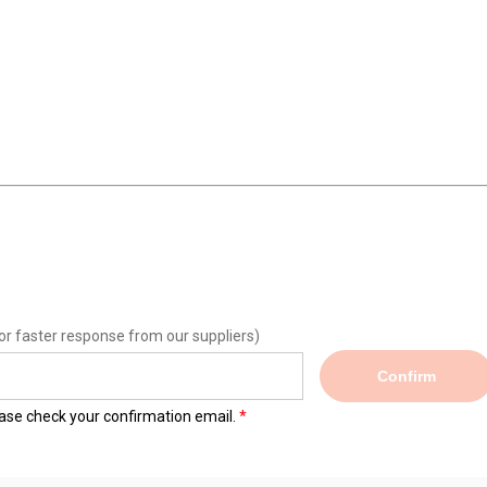
or faster response from our suppliers)
Confirm
lease check your confirmation email.