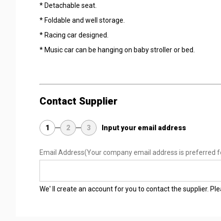
* Detachable seat.
* Foldable and well storage.
* Racing car designed.
* Music car can be hanging on baby stroller or bed.
Contact Supplier
1
2
3
Input your email address
Email Address
(Your company email address is preferred f
We' ll create an account for you to contact the supplier. P