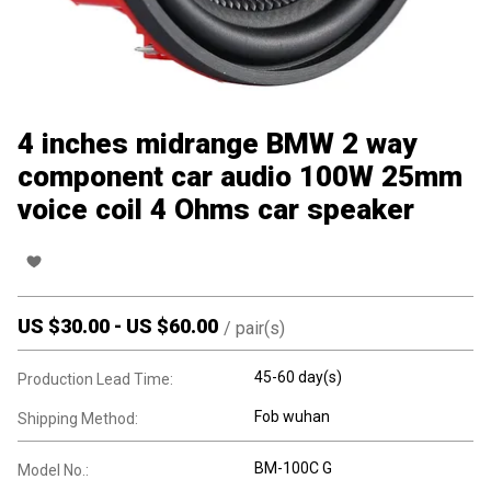
4 inches midrange BMW 2 way
component car audio 100W 25mm
voice coil 4 Ohms car speaker
US $
30.00
-
US $
60.00
/
pair(s)
45-60 day(s)
Production Lead Time:
Fob wuhan
Shipping Method:
BM-100C G
Model No.: