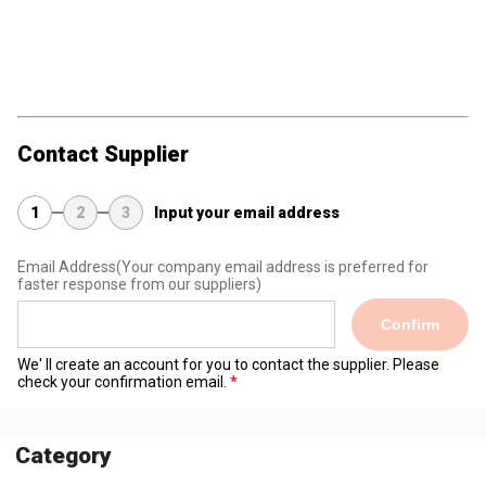
Contact Supplier
1
2
3
Input your email address
Email Address
(Your company email address is preferred for
faster response from our suppliers)
Confirm
We' ll create an account for you to contact the supplier. Please
check your confirmation email.
Category