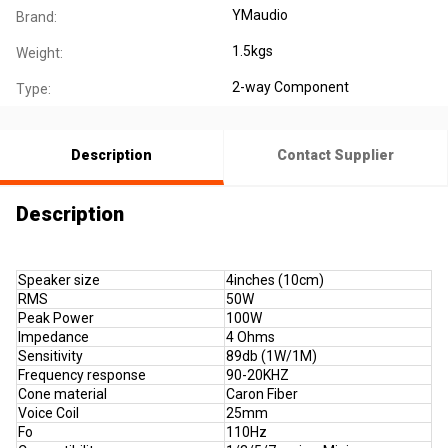
YMaudio
Brand:
1.5kgs
Weight:
2-way Component
Type:
Description
Contact Supplier
Description
Speaker size
4inches (10cm)
RMS
50W
Peak Power
100W
Impedance
4 Ohms
Sensitivity
89db (1W/1M)
Frequency response
90-20KHZ
Cone material
Caron Fiber
Voice Coil
25mm
Fo
110Hz