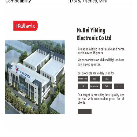
Compatibility
1/3/5/7 series, Mini