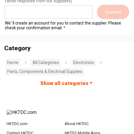
faster response from our suppliers)
Confirm
We' ll create an account for you to contact the supplier. Please
check your confirmation email.
Category
Home
All Categories
Electronics
Parts, Components & Electrical Supplies
Show all categories
HKTDC.com
About HKTDC
Contact HKTDC
HKTDC Mobile Apps