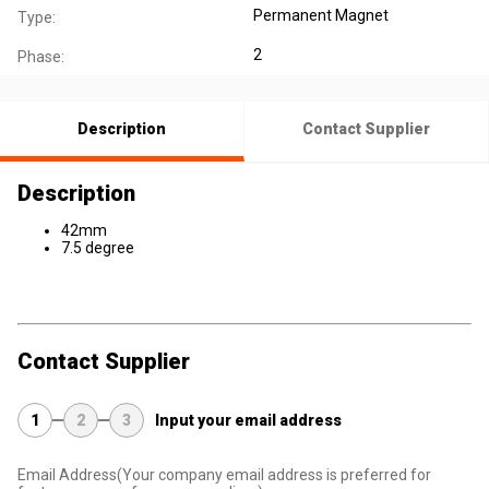
Permanent Magnet
Type:
2
Phase:
Description
Contact Supplier
Description
42mm
7.5 degree
Contact Supplier
1
2
3
Input your email address
Email Address
(Your company email address is preferred for