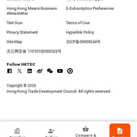
Hong Kong Means Business
E-Subscription Preferences
eNewsletter
Text Size
Terms of Use
Privacy Statement
Hyperlink Policy
Site Map
京ICP备09059244号
京公网安备 11010102003523号
Follow HKTDC
Copyright © 2026
Hong Kong Trade Development Council. All rights reserved.
Guangzhou Ruibao Electrical Co., Ltd.
Compare &