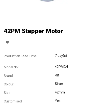
42PM Stepper Motor
7 day(s)
Production Lead Time:
42PMGH
Model No.:
RB
Brand:
Silver
Colour:
42mm
Size:
Yes
Customised: