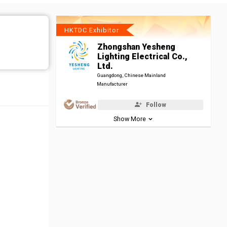
HKTDC Exhibitor
Zhongshan Yesheng
Lighting Electrical Co.,
Ltd.
Guangdong, Chinese Mainland
Manufacturer
Follow
Show More