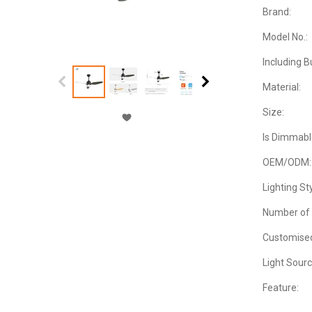
Brand:
Model No.:
Including B
Material:
Size:
Is Dimmabl
OEM/ODM:
Lighting Sty
Number of 
Customise
Light Sourc
Feature: