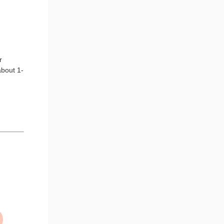
r
about 1-