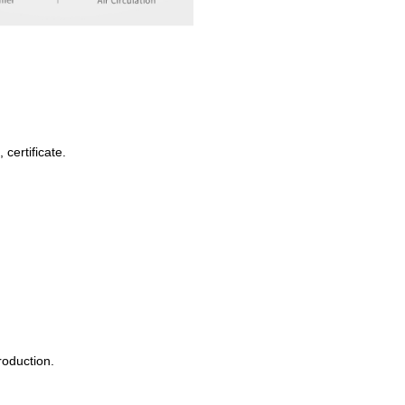
certificate.
roduction.