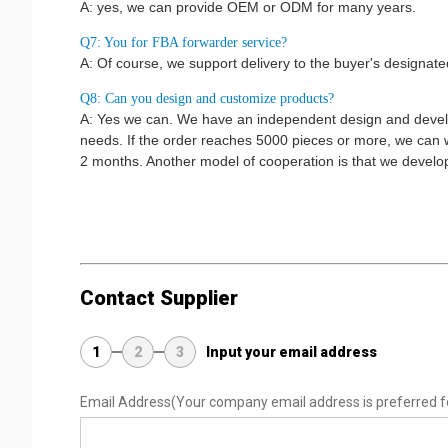
A: yes, we can provide OEM or ODM for many years.
Q7: You for FBA forwarder service?
A: Of course, we support delivery to the buyer's design
Q8: Can you design and customize products?
A: Yes we can. We have an independent design and devel
needs. If the order reaches 5000 pieces or more, we can w
2 months. Another model of cooperation is that we develop
Contact Supplier
1
2
3
Input your email address
Email Address
(Your company email address is preferred f