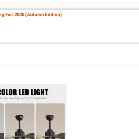
ng Fair 2026 (Autumn Edition)