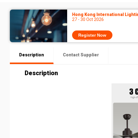
Hong Kong International Lighti
27 - 30 Oct 2026
Register Now
Description
Contact Supplier
Description