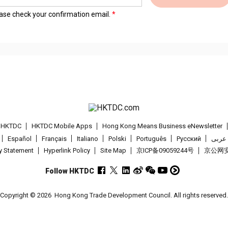
lease check your confirmation email.
t HKTDC
HKTDC Mobile Apps
Hong Kong Means Business eNewsletter
Español
Français
Italiano
Polski
Português
Pусский
عربى
cy Statement
Hyperlink Policy
Site Map
京ICP备09059244号
京公网安备
Follow HKTDC
Copyright © 2026
Hong Kong Trade Development Council. All rights reserved