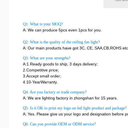
Q1: What is your MOQ?
A: We can produce 5pcs even 1pcs for you.
Q2: What is the quality of the ceiling fan light?
A: Our main products have got 3C, CE, SAA,CB,ROHS etc, 
Q3: What are your strengths?
A:1.Ready goods to ship, 3 days delivery;
2.Competitive price;
3.Accept small order;
4.10-YearWarranty.
Q4: Are you factory or trade company?
A: We are lighting factory in zhongshan for 15 years.
Q5: Is it OK to print my logo on led light product and package?
A: Yes. Please give us your logo and designation before p
Q6: Can you provide OEM or ODM service?