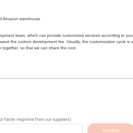
ated Amazon warehouse.
opment team, which can provide customized services according to you
aive the custom development fee. Usually, the customization cycle is 
 together, so that we can share the cost.
or faster response from our suppliers)
Confirm