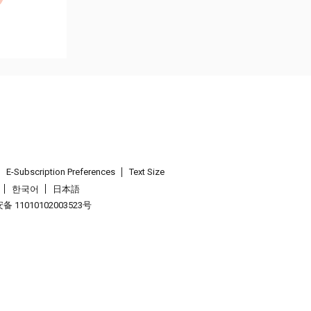
E-Subscription Preferences
Text Size
한국어
日本語
 11010102003523号
.