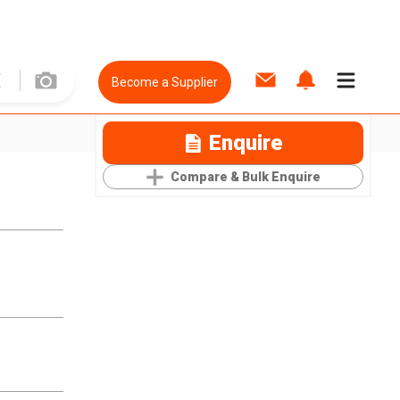
Become a Supplier
Enquire
Compare & Bulk Enquire