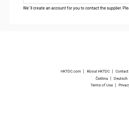
We' ll create an account for you to contact the supplier. P
HKTDC.com
About HKTDC
Contac
Čeština
Deutsch
Terms of Use
Priva