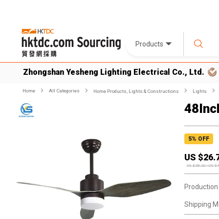
Products
Zhongshan Yesheng Lighting Electrical Co., Ltd.
Home
All Categories
Home Products, Lights & Constructions
Lights
48Inch
5
% OFF
US $
26.
US $
28.20
-
US $
Production
Shipping M