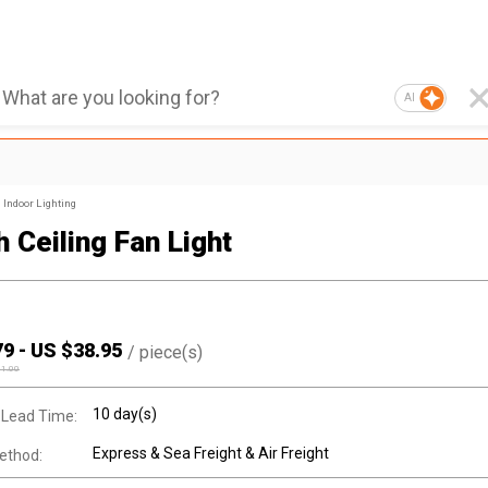
AI
Indoor Lighting
 Ceiling Fan Light
79
-
US $
38.95
/
piece(s)
41.00
10 day(s)
 Lead Time:
Express & Sea Freight & Air Freight
ethod: