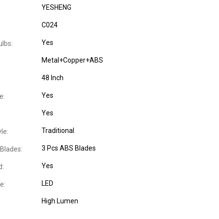
YESHENG
C024
Yes
ulbs:
Metal+Copper+ABS
48 Inch
Yes
e:
Yes
Traditional
le:
3 Pcs ABS Blades
Blades:
Yes
d:
LED
e:
High Lumen