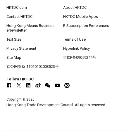
HKTDC.com
About HKTDC
Contact HKTDC
HKTDC Mobile Apps
Hong Kong Means Business
E-Subscription Preferences
eNewsletter
Text Size
Terms of Use
Privacy Statement
Hyperlink Policy
Site Map
京ICP备09059244号
京公网安备 11010102003523号
Follow HKTDC
Copyright © 2026
Hong Kong Trade Development Council. All rights reserved.