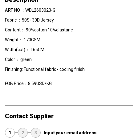
ART NO ：WDL2603023-G
Fabric ：50S+30D Jersey
Content： 90%cotton 10%elastane
Weight： 170GSM
Width(cut)： 165CM
Color： green
Finishing: Functional fabric - cooling finish
FOB Price：8.59USD/KG
Contact Supplier
1
2
3
Input your email address