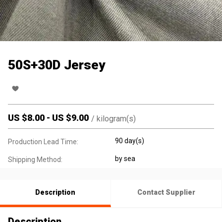
50S+30D Jersey
US $
8.00
-
US $
9.00
/
kilogram(s)
90 day(s)
Production Lead Time:
by sea
Shipping Method:
Description
Contact Supplier
Description