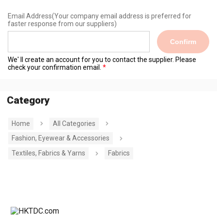
Email Address
(Your company email address is preferred for
faster response from our suppliers)
Confirm
We' ll create an account for you to contact the supplier. Please
check your confirmation email.
Category
Home
All Categories
Fashion, Eyewear & Accessories
Textiles, Fabrics & Yarns
Fabrics