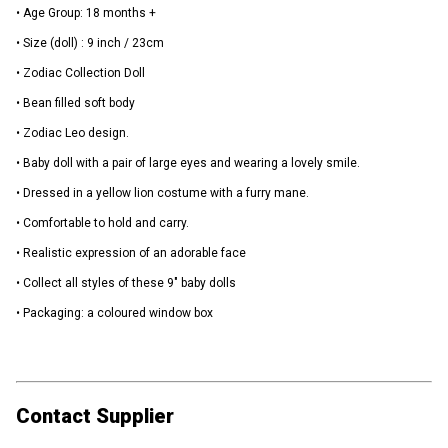
• Age Group: 18 months +
• Size (doll) : 9 inch / 23cm
• Zodiac Collection Doll
• Bean filled soft body
• Zodiac Leo design.
• Baby doll with a pair of large eyes and wearing a lovely smile.
• Dressed in a yellow lion costume with a furry mane.
• Comfortable to hold and carry.
• Realistic expression of an adorable face
• Collect all styles of these 9" baby dolls
• Packaging: a coloured window box
Contact Supplier