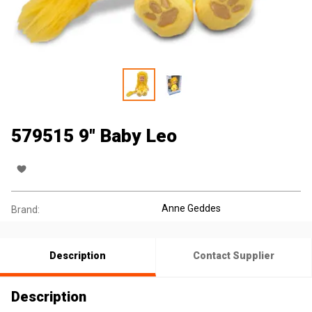
579515 9" Baby Leo
Anne Geddes
Brand:
Description
Contact Supplier
Description