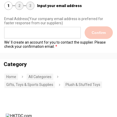
1
2
3
Input your email address
Email Address
(Your company email address is preferred for
faster response from our suppliers)
Confirm
We' ll create an account for you to contact the supplier. Please
check your confirmation email.
Category
Home
All Categories
Gifts, Toys & Sports Supplies
Plush & Stuffed Toys