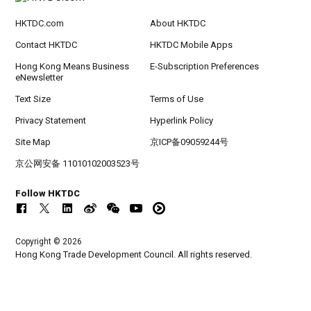
HKTDC.com
About HKTDC
Contact HKTDC
HKTDC Mobile Apps
Hong Kong Means Business
E-Subscription Preferences
eNewsletter
Text Size
Terms of Use
Privacy Statement
Hyperlink Policy
Site Map
京ICP备09059244号
京公网安备 11010102003523号
Follow HKTDC
Copyright © 2026
Hong Kong Trade Development Council. All rights reserved.