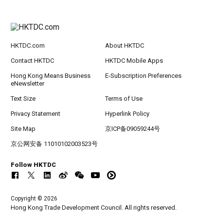
HKTDC.com
About HKTDC
Contact HKTDC
HKTDC Mobile Apps
Hong Kong Means Business
E-Subscription Preferences
eNewsletter
Text Size
Terms of Use
Privacy Statement
Hyperlink Policy
Site Map
京ICP备09059244号
京公网安备 11010102003523号
Follow HKTDC
Copyright © 2026
Hong Kong Trade Development Council. All rights reserved.