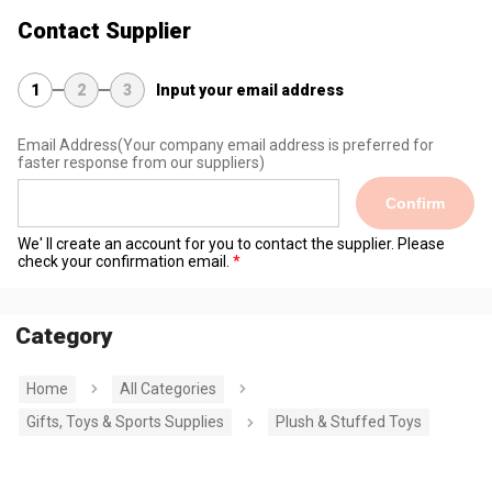
Contact Supplier
1
2
3
Input your email address
Email Address
(Your company email address is preferred for
faster response from our suppliers)
Confirm
We' ll create an account for you to contact the supplier. Please
check your confirmation email.
Category
Home
All Categories
Gifts, Toys & Sports Supplies
Plush & Stuffed Toys