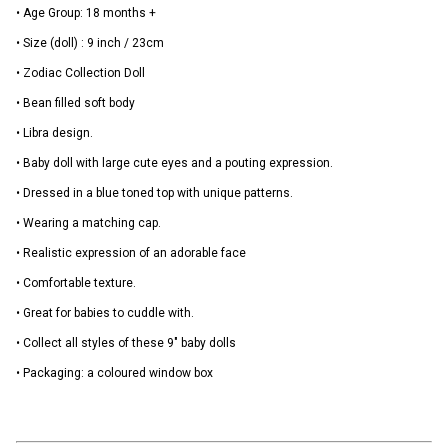
• Age Group: 18 months +
• Size (doll) : 9 inch / 23cm
• Zodiac Collection Doll
• Bean filled soft body
• Libra design.
• Baby doll with large cute eyes and a pouting expression.
• Dressed in a blue toned top with unique patterns.
• Wearing a matching cap.
• Realistic expression of an adorable face
• Comfortable texture.
• Great for babies to cuddle with.
• Collect all styles of these 9" baby dolls
• Packaging: a coloured window box