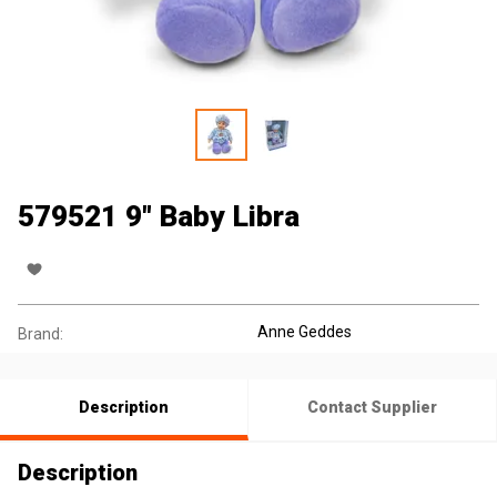
579521 9" Baby Libra
Anne Geddes
Brand:
Description
Contact Supplier
Description