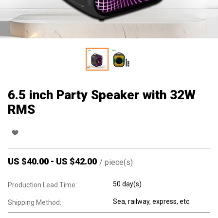
6.5 inch Party Speaker with 32W
RMS
US $
40.00
-
US $
42.00
/
piece(s)
50 day(s)
Production Lead Time:
Sea, railway, express, etc.
Shipping Method: