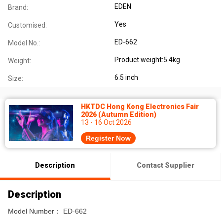
EDEN
Brand:
Yes
Customised:
ED-662
Model No.:
Product weight:5.4kg
Weight:
6.5 inch
Size:
HKTDC Hong Kong Electronics Fair
2026 (Autumn Edition)
13 - 16 Oct 2026
Register Now
Description
Contact Supplier
Description
Model Number： ED-662