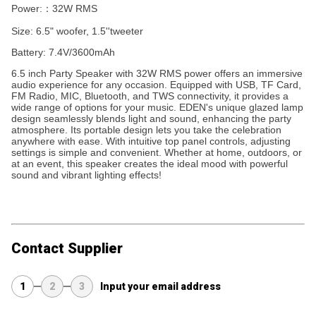
Power:：32W RMS
Size: 6.5" woofer, 1.5''tweeter
Battery: 7.4V/3600mAh
6.5 inch Party Speaker with 32W RMS power offers an immersive
audio experience for any occasion. Equipped with USB, TF Card,
FM Radio, MIC, Bluetooth, and TWS connectivity, it provides a
wide range of options for your music. EDEN's unique glazed lamp
design seamlessly blends light and sound, enhancing the party
atmosphere. Its portable design lets you take the celebration
anywhere with ease. With intuitive top panel controls, adjusting
settings is simple and convenient. Whether at home, outdoors, or
at an event, this speaker creates the ideal mood with powerful
sound and vibrant lighting effects!
Contact Supplier
1
2
3
Input your email address