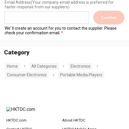
Email Address
(Your company email address is preferred for
faster response from our suppliers)
Confirm
We' ll create an account for you to contact the supplier. Please
check your confirmation email.
Category
Home
All Categories
Electronics
Consumer Electronics
Portable Media Players
HKTDC.com
About HKTDC