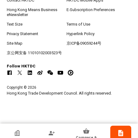
Contact HKTDC
HKTDC Mobile Apps
Hong Kong Means Business
E-Subscription Preferences
eNewsletter
Text Size
Terms of Use
Privacy Statement
Hyperlink Policy
Site Map
京ICP备09059244号
京公网安备 11010102003523号
Follow HKTDC
Copyright © 2026
Hong Kong Trade Development Council. All rights reserved.
HKTDC Exhibitor
Compare &