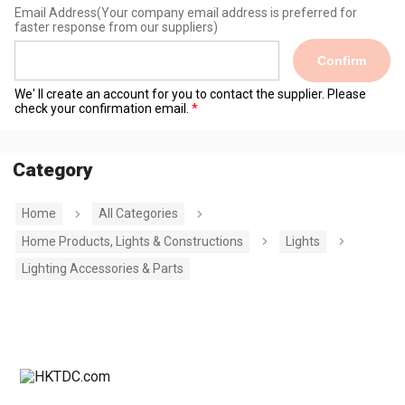
Email Address
(Your company email address is preferred for
faster response from our suppliers)
Confirm
We' ll create an account for you to contact the supplier. Please
check your confirmation email.
Category
Home
All Categories
Home Products, Lights & Constructions
Lights
Lighting Accessories & Parts