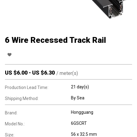
6 Wire Recessed Track Rail
US $
6.00
-
US $
6.30
/
meter(s)
21 day(s)
Production Lead Time:
By Sea
Shipping Method:
Hongguang
Brand:
6GSCRT
Model No.:
56 x 32.5 mm
Size: