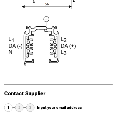
Contact Supplier
1
2
3
Input your email address