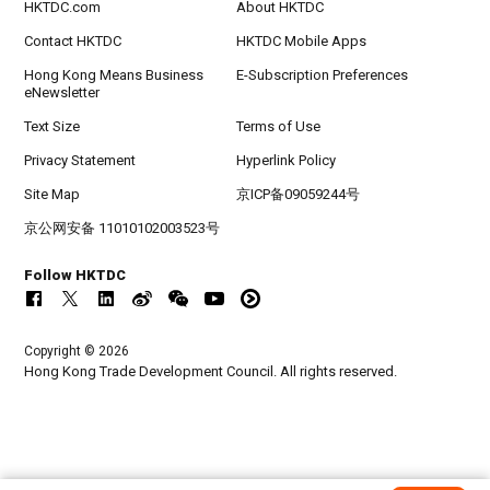
HKTDC.com
About HKTDC
Contact HKTDC
HKTDC Mobile Apps
Hong Kong Means Business
E-Subscription Preferences
eNewsletter
Text Size
Terms of Use
Privacy Statement
Hyperlink Policy
Site Map
京ICP备09059244号
京公网安备 11010102003523号
Follow HKTDC
Copyright © 2026
Hong Kong Trade Development Council. All rights reserved.