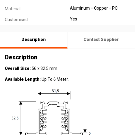
Aluminum + Copper + PC
Material:
Yes
Customised:
Description
Contact Supplier
Description
Overall Size:
56 x 32.5 mm
Available Length:
Up To 6 Meter.