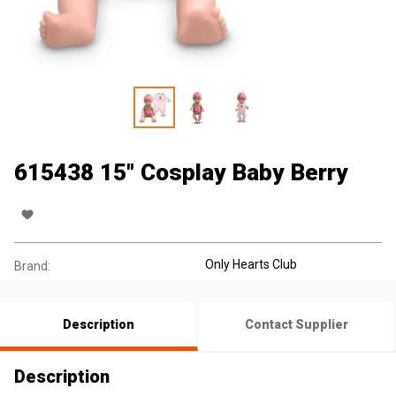
615438 15" Cosplay Baby Berry
Only Hearts Club
Brand:
Description
Contact Supplier
Description