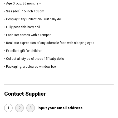
• Age Group: 36 months +
• Size (doll): 15 inch / 38cm
• Cosplay Baby Collection- Fruit baby doll
• Fully poseable baby doll
• Each set comes with a romper
• Realistic expression of any adorable face with sleeping eyes
• Excellent gift for children.
• Collect all styles of these 15" baby dolls
• Packaging: a coloured window box
Contact Supplier
1
2
3
Input your email address