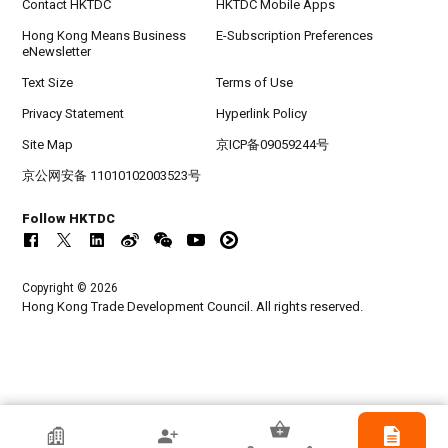
Contact HKTDC
HKTDC Mobile Apps
Hong Kong Means Business
E-Subscription Preferences
eNewsletter
Text Size
Terms of Use
Privacy Statement
Hyperlink Policy
Site Map
京ICP备09059244号
京公网安备 11010102003523号
Follow HKTDC
Copyright © 2026
Hong Kong Trade Development Council. All rights reserved.
HKTDC Exhibitor