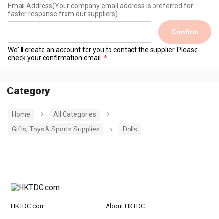
Email Address
(Your company email address is preferred for
faster response from our suppliers)
Confirm
We' ll create an account for you to contact the supplier. Please
check your confirmation email.
Category
Home
All Categories
Gifts, Toys & Sports Supplies
Dolls
HKTDC.com
About HKTDC