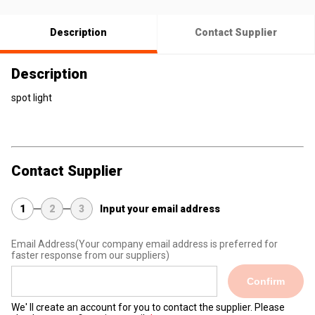
Description
Contact Supplier
Description
spot light
Contact Supplier
1
2
3
Input your email address
Email Address
(Your company email address is preferred for
faster response from our suppliers)
Confirm
We' ll create an account for you to contact the supplier. Please