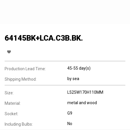
64145BK+LCA.C3B.BK.
45-55 day(s)
Production Lead Time:
by sea
Shipping Method:
L525W170H110MM
Size:
metal and wood
Material:
G9
Socket:
No
Including Bulbs: