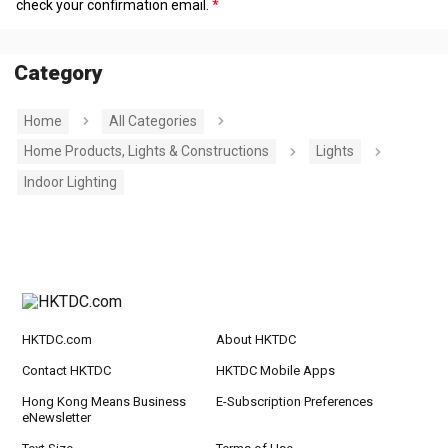
check your confirmation email.
Category
Home
All Categories
Home Products, Lights & Constructions
Lights
Indoor Lighting
HKTDC.com
About HKTDC
Contact HKTDC
HKTDC Mobile Apps
Hong Kong Means Business
E-Subscription Preferences
eNewsletter