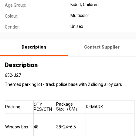
Kidult
, Children
Age Group:
Multicolor
Colour:
Unisex
Gender:
Description
Contact Supplier
Description
652-J27
Themed parking lot - track police base with 2 sliding alloy cars
Package
QTY
Packing
REMARK
Size（CM）
PCS/CTN
Window box
48
38*24*6.5