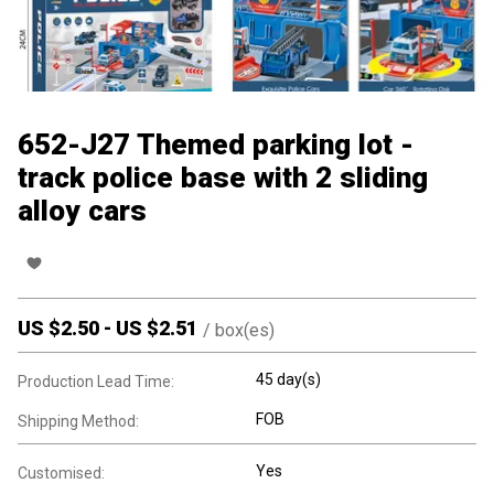
652-J27 Themed parking lot -
track police base with 2 sliding
alloy cars
US $
2.50
-
US $
2.51
/
box(es)
45 day(s)
Production Lead Time:
FOB
Shipping Method:
Yes
Customised: