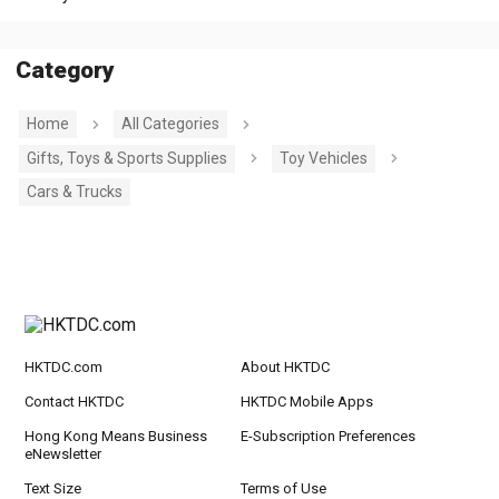
Category
Home
All Categories
Gifts, Toys & Sports Supplies
Toy Vehicles
Cars & Trucks
HKTDC.com
About HKTDC
Contact HKTDC
HKTDC Mobile Apps
Hong Kong Means Business
E-Subscription Preferences
eNewsletter
Text Size
Terms of Use