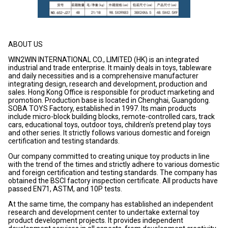
ABOUT US
WIN2WIN INTERNATIONAL CO., LIMITED (HK) is an integrated
industrial and trade enterprise. It mainly deals in toys, tableware
and daily necessities and is a comprehensive manufacturer
integrating design, research and development, production and
sales. Hong Kong Office is responsible for product marketing and
promotion. Production base is located in Chenghai, Guangdong.
SOBA TOYS Factory, established in 1997. Its main products
include micro-block building blocks, remote-controlled cars, track
cars, educational toys, outdoor toys, children's pretend play toys
and other series. It strictly follows various domestic and foreign
certification and testing standards.
Our company committed to creating unique toy products in line
with the trend of the times and strictly adhere to various domestic
and foreign certification and testing standards. The company has
obtained the BSCI factory inspection certificate. All products have
passed EN71, ASTM, and 10P tests.
At the same time, the company has established an independent
research and development center to undertake external toy
product development projects. It provides independent