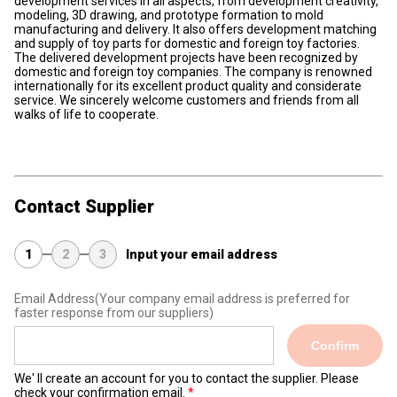
development services in all aspects, from development creativity,
modeling, 3D drawing, and prototype formation to mold
manufacturing and delivery. It also offers development matching
and supply of toy parts for domestic and foreign toy factories.
The delivered development projects have been recognized by
domestic and foreign toy companies. The company is renowned
internationally for its excellent product quality and considerate
service. We sincerely welcome customers and friends from all
walks of life to cooperate.
Contact Supplier
1
2
3
Input your email address
Email Address
(Your company email address is preferred for
faster response from our suppliers)
Confirm
We' ll create an account for you to contact the supplier. Please
check your confirmation email.