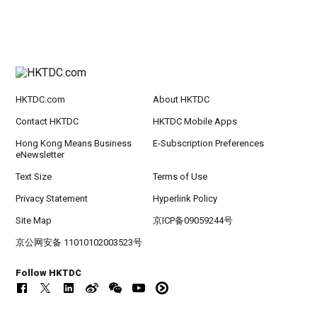
HKTDC.com
About HKTDC
Contact HKTDC
HKTDC Mobile Apps
Hong Kong Means Business
E-Subscription Preferences
eNewsletter
Text Size
Terms of Use
Privacy Statement
Hyperlink Policy
Site Map
京ICP备09059244号
京公网安备 11010102003523号
Follow HKTDC