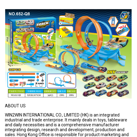
ABOUT US
WIN2WIN INTERNATIONAL CO., LIMITED (HK) is an integrated
industrial and trade enterprise. It mainly deals in toys, tableware
and daily necessities and is a comprehensive manufacturer
integrating design, research and development, production and
sales. Hong Kong Office is responsible for product marketing and