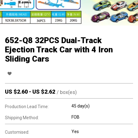
652-Q8 32PCS Dual-Track
Ejection Track Car with 4 Iron
Sliding Cars
US $
2.60
-
US $
2.62
/
box(es)
45 day(s)
Production Lead Time:
FOB
Shipping Method:
Yes
Customised: