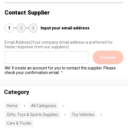
Contact Supplier
1
2
3
Input your email address
Email Address
(Your company email address is preferred for
faster response from our suppliers)
Confirm
We' ll create an account for you to contact the supplier. Please
check your confirmation email.
Category
Home
All Categories
Gifts, Toys & Sports Supplies
Toy Vehicles
Cars & Trucks