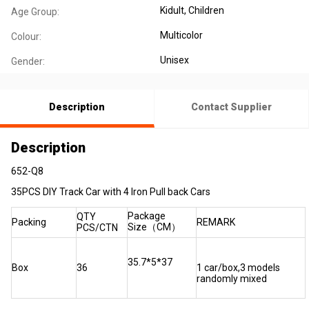
Kidult
, Children
Age Group:
Multicolor
Colour:
Unisex
Gender:
Description
Contact Supplier
Description
652-Q8
35PCS DIY Track Car with 4 Iron Pull back Cars
Package
QTY
Packing
REMARK
Size（CM）
PCS/CTN
35.7*5*37
Box
36
1 car/box,3 models
randomly mixed