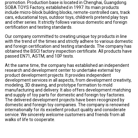
promotion. Production base is located in Chenghai, Guangdong.
SOBA TOYS Factory, established in 1997. Its main products
include micro-block building blocks, remote-controlled cars, track
cars, educational toys, outdoor toys, children's pretend play toys
and other series. It strictly follows various domestic and foreign
certification and testing standards.
Our company committed to creating unique toy products in line
with the trend of the times and strictly adhere to various domestic
and foreign certification and testing standards. The company has
obtained the BSCI factory inspection certificate. All products have
passed EN71, ASTM, and 10P tests.
At the same time, the company has established an independent
research and development center to undertake external toy
product development projects. It provides independent
development services in all aspects, from development creativity,
modeling, 3D drawing, and prototype formation to mold
manufacturing and delivery. It also offers development matching
and supply of toy parts for domestic and foreign toy factories.
The delivered development projects have been recognized by
domestic and foreign toy companies. The company is renowned
internationally for its excellent product quality and considerate
service. We sincerely welcome customers and friends from all
walks of life to cooperate.