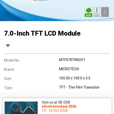
7.0-Inch TFT LCD Module
MTF070TN92V1
Model No.:
MICROTECH
Brand:
165.00 x 100.0 x 3.5
Size:
TFT - Thin Film Transistor
Type:
Visit us at 5B-D08
electronicAsia 2026
13 - 16 Oct 2026