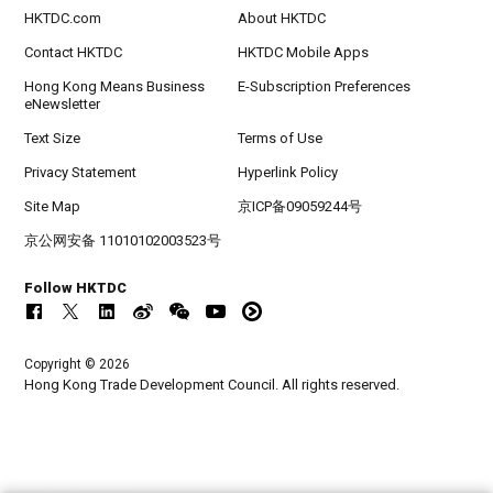
HKTDC.com
About HKTDC
Contact HKTDC
HKTDC Mobile Apps
Hong Kong Means Business
E-Subscription Preferences
eNewsletter
Text Size
Terms of Use
Privacy Statement
Hyperlink Policy
Site Map
京ICP备09059244号
京公网安备 11010102003523号
Follow HKTDC
Copyright © 2026
Hong Kong Trade Development Council. All rights reserved.