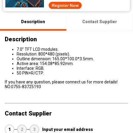
Register Now
Description
Contact Supplier
Description
7.0” TFT LCD modules.
Resolution: 800*480 (pixels).
Outline dimension: 165.00*100.0*3.5mm.
Active area: 154.08*85.92mm.
Interface: RGB.
50 PIN+R/CTP.
If you have any question, please connect us for more details!
NO.0755-83725193
Contact Supplier
1
2
3
Input your email address