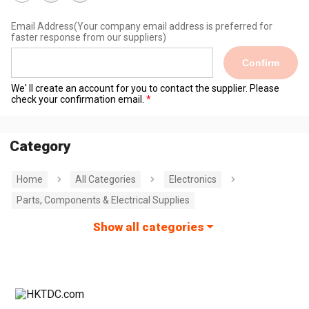
Email Address
(Your company email address is preferred for
faster response from our suppliers)
Confirm
We' ll create an account for you to contact the supplier. Please
check your confirmation email.
Category
Home
All Categories
Electronics
Parts, Components & Electrical Supplies
Show all categories