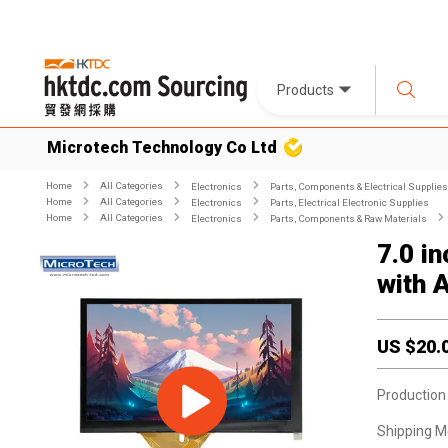
Products
Microtech Technology Co Ltd
Home
All Categories
Electronics
Parts, Components & Electrical Supplies
Home
All Categories
Electronics
Parts, Electrical Electronic Supplies
Home
All Categories
Electronics
Parts, Components & Raw Materials
7.0 i
with 
US $
20.
Production
Shipping M