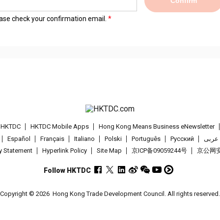
Confirm
lease check your confirmation email.
t HKTDC
HKTDC Mobile Apps
Hong Kong Means Business eNewsletter
Español
Français
Italiano
Polski
Português
Pусский
عربى
cy Statement
Hyperlink Policy
Site Map
京ICP备09059244号
京公网安备
Follow HKTDC
Copyright © 2026
Hong Kong Trade Development Council. All rights reserved