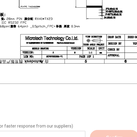
or faster response from our suppliers)