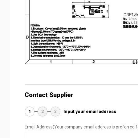
Contact Supplier
1
2
3
Input your email address
Email Address
(Your company email address is preferred f