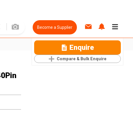
Become a Supplier
Enquire
Compare & Bulk Enquire
40Pin