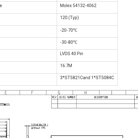
e
Molex 54132-4062
120 (Typ)
-20-70℃
-30-80℃
LVDS 40 Pin
16.7M
3*ST5821Cand 1*ST5084C