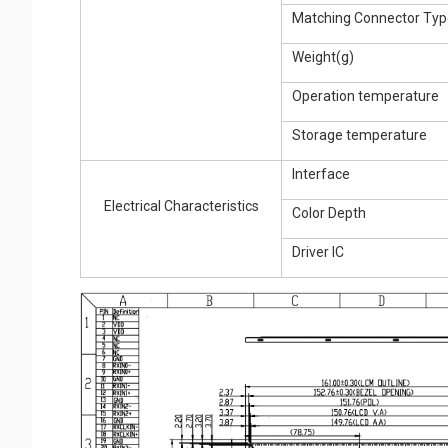
Matching Connector Typ
Weight(g)
Operation temperature
Storage temperature
Interface
Electrical Characteristics
Color Depth
Driver IC