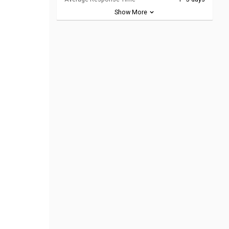
Show More