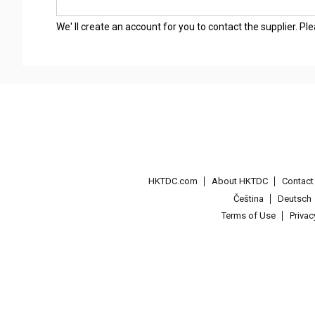
We' ll create an account for you to contact the supplier. P
HKTDC.com
About HKTDC
Contac
Čeština
Deutsch
Terms of Use
Priva