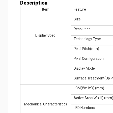
Description
Item
Feature
Size
Resolution
Display Spec.
Technology Type
Pixel Pitch(mm)
Pixel Configuration
Display Mode
Surface Treatment(Up Po
LCM(WxHxD) (mm)
Active Area(W x H) (mm
Mechanical Characteristics
LED Numbers