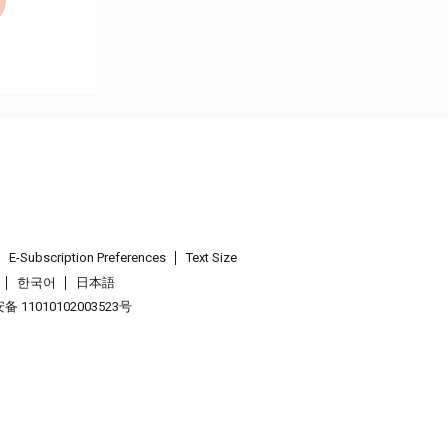
E-Subscription Preferences
Text Size
한국어
日本語
 11010102003523号
.