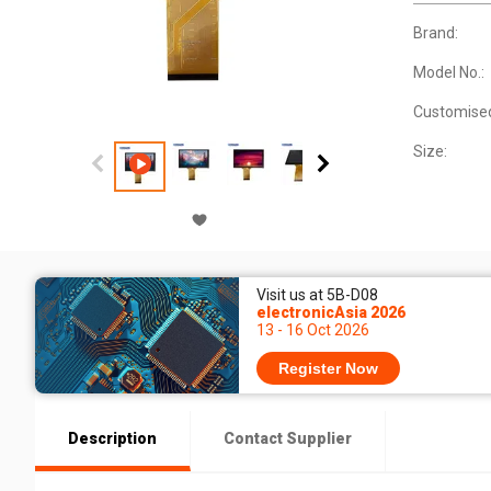
Brand:
Model No.:
Customise
Size:
Visit us at 5B-D08
electronicAsia 2026
13 - 16 Oct 2026
Register Now
Description
Contact Supplier