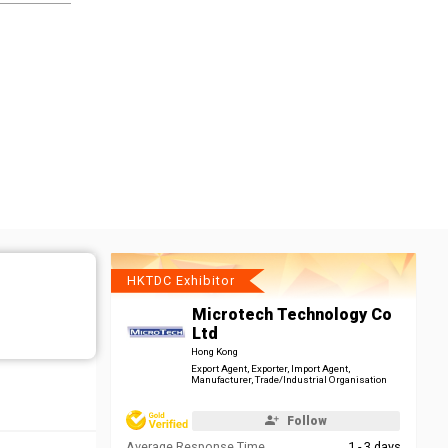
HKTDC Exhibitor
Microtech Technology Co
Ltd
Hong Kong
Export Agent, Exporter, Import Agent,
Manufacturer, Trade/Industrial Organisation
Follow
Average Response Time
1 - 3 days