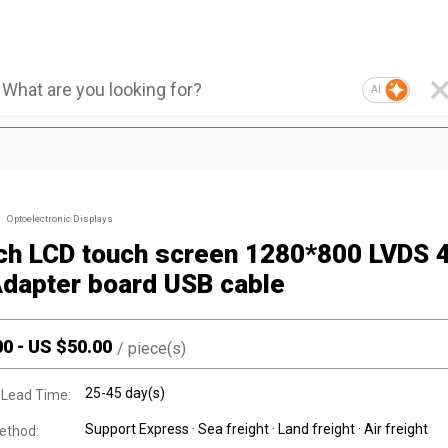
AI
Optoelectronic Displays
nch LCD touch screen 1280*800 LVDS 
Adapter board USB cable
00
-
US $
50.00
/
piece(s)
25-45 day(s)
 Lead Time:
Support Express · Sea freight · Land freight · Air freight
ethod: