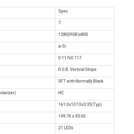
Spec
7
1280(RGB)x800
a-Si
0.117x0.117
R.G.B. Vertical Stripe
SFT with Normally Black
larizer)
HC
161.0x107.0x3.35(Typ)
)
149.76 x 93.60
21 LEDs