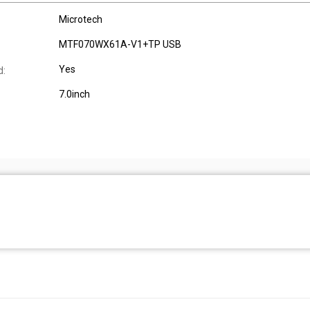
Microtech
MTF070WX61A-V1+TP USB
Yes
d:
7.0inch