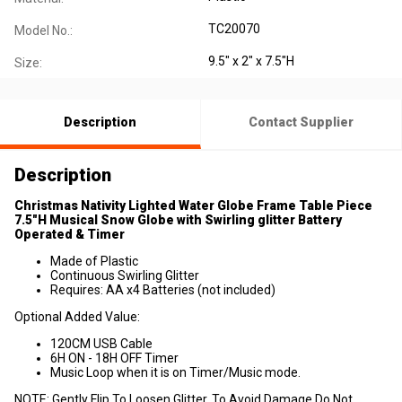
TC20070
Model No.:
9.5" x 2" x 7.5"H
Size:
Description
Contact Supplier
Description
Christmas Nativity Lighted Water Globe Frame Table Piece
7.5"H Musical Snow Globe with Swirling glitter Battery
Operated & Timer
Made of Plastic
Continuous Swirling Glitter
Requires: AA x4 Batteries (not included)
Optional Added Value:
120CM USB Cable
6H ON - 18H OFF Timer
Music Loop when it is on Timer/Music mode.
NOTE: Gently Flip To Loosen Glitter, To Avoid Damage Do Not