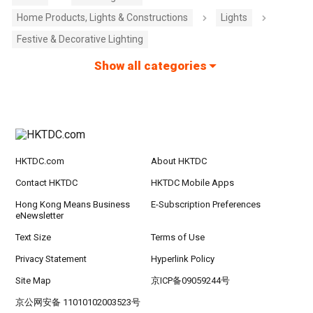
Home Products, Lights & Constructions
Lights
Festive & Decorative Lighting
Show all categories
HKTDC.com
About HKTDC
Contact HKTDC
HKTDC Mobile Apps
Hong Kong Means Business
E-Subscription Preferences
eNewsletter
Text Size
Terms of Use
Privacy Statement
Hyperlink Policy
Site Map
京ICP备09059244号
京公网安备 11010102003523号