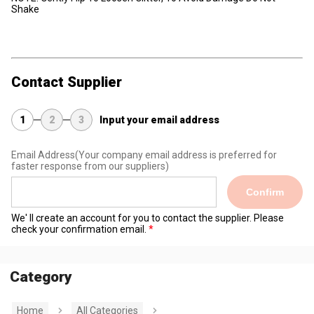
Shake
Contact Supplier
1
2
3
Input your email address
Email Address
(Your company email address is preferred for
faster response from our suppliers)
Confirm
We' ll create an account for you to contact the supplier. Please
check your confirmation email.
Category
Home
All Categories