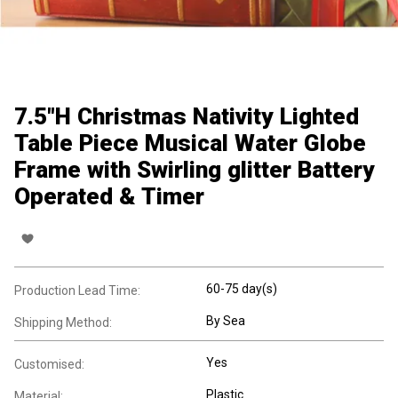
7.5"H Christmas Nativity Lighted
Table Piece Musical Water Globe
Frame with Swirling glitter Battery
Operated & Timer
60-75 day(s)
Production Lead Time:
By Sea
Shipping Method:
Yes
Customised:
Plastic
Material: