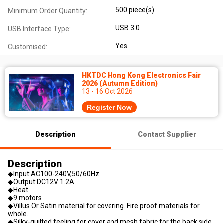
500 piece(s)
Minimum Order Quantity:
USB 3.0
USB Interface Type:
Yes
Customised:
HKTDC Hong Kong Electronics Fair
2026 (Autumn Edition)
13 - 16 Oct 2026
Register Now
Description
Contact Supplier
Description
◆Input:AC100-240V,50/60Hz
◆Output:DC12V 1.2A
◆Heat
◆9 motors
◆Villus Or Satin material for covering. Fire proof materials for
whole.
◆Silky-quilted feeling for cover and mesh fabric for the back side.