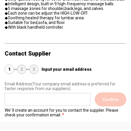
◆Intelligent design, built-in 9 high-frequency massage balls.
◆5 massage zones for shoulder,back,legs, and calves.
◆Each zone can be adjust the HIGH-LOW-OFF.
◆Soothing heated therapy for lumbar area.
◆Suitable for bed,sofa, and floor.
◆With black handheld controller.
Contact Supplier
1
2
3
Input your email address
Email Address
(Your company email address is preferred for
faster response from our suppliers)
Confirm
We' ll create an account for you to contact the supplier. Please
check your confirmation email.