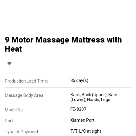
9 Motor Massage Mattress with
Heat
35 day(s)
Production Lead Time:
Back
, Back (Upper)
, Back
Massage Body Area:
(Lower)
, Hands
, Legs
FE-8307
Model No.:
Xiamen Port
Port:
T/T, L/C at sight
Type of Payment: