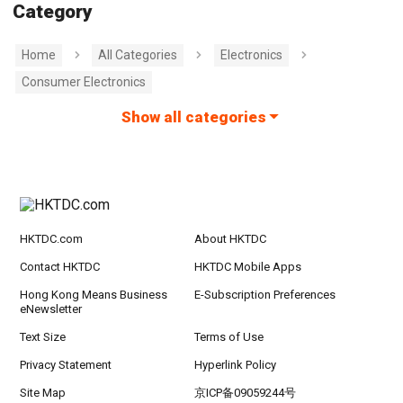
Category
Home
All Categories
Electronics
Consumer Electronics
Show all categories
HKTDC.com
About HKTDC
Contact HKTDC
HKTDC Mobile Apps
Hong Kong Means Business
E-Subscription Preferences
eNewsletter
Text Size
Terms of Use
Privacy Statement
Hyperlink Policy
Site Map
京ICP备09059244号