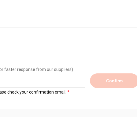
or faster response from our suppliers)
Confirm
lease check your confirmation email.