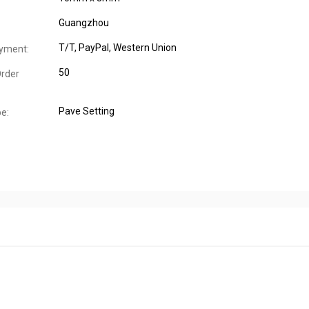
Guangzhou
T/T, PayPal, Western Union
yment:
50
rder
Pave Setting
pe: