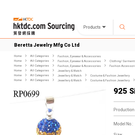
Products
Beretta Jewelry Mfg Co Ltd
Home
All Categories
Fashion, Eyewear & Accessories
Home
All Categories
Fashion, Eyewear & Accessories
Clothing/ Garment
Home
All Categories
Fashion, Eyewear & Accessories
Fashion Accessor
Home
All Categories
Jewellery & Watch
Home
All Categories
Jewellery & Watch
Costume & Fashion Jewellery
Home
All Categories
Jewellery & Watch
Costume & Fashion Jewellery
925 S
Production
Model No.:
Size: