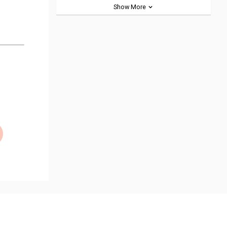
Show More