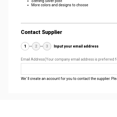
Sterling Silver post
More colors and designs to choose
Contact Supplier
1
2
3
Input your email address
Email Address
(Your company email address is preferred f
We' ll create an account for you to contact the supplier. P