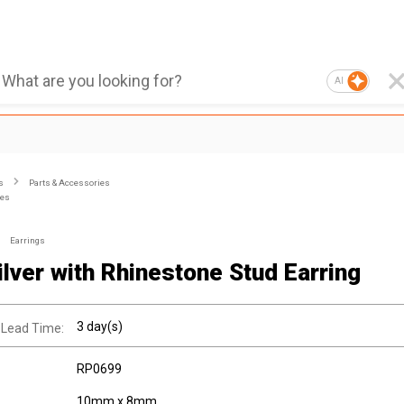
AI
s
Parts & Accessories
ies
Earrings
ilver with Rhinestone Stud Earring
3 day(s)
 Lead Time:
RP0699
10mm x 8mm