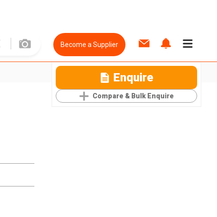
Become a Supplier
Enquire
Compare & Bulk Enquire