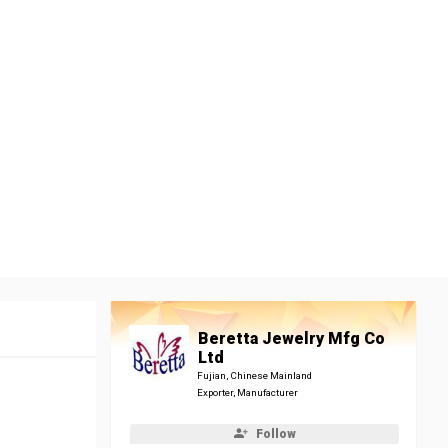
Beretta Jewelry Mfg Co
Ltd
Fujian, Chinese Mainland
Exporter, Manufacturer
Follow