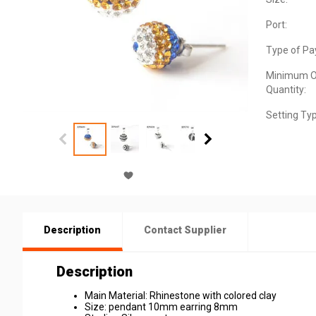
Port:
Type of Pa
Minimum O
Quantity:
Setting Ty
Description
Contact Supplier
Description
Main Material: Rhinestone with colored clay
Size: pendant 10mm earring 8mm