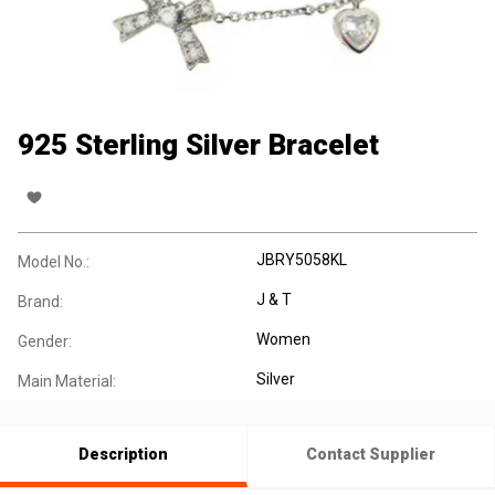
925 Sterling Silver Bracelet
JBRY5058KL
Model No.:
J & T
Brand:
Women
Gender:
Silver
Main Material:
Description
Contact Supplier