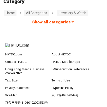
Category
Home
All Categories
Jewellery & Watch
Show all categories
HKTDC.com
About HKTDC
Contact HKTDC
HKTDC Mobile Apps
Hong Kong Means Business
E-Subscription Preferences
eNewsletter
Text Size
Terms of Use
Privacy Statement
Hyperlink Policy
Site Map
京ICP备09059244号
京公网安备 11010102003523号