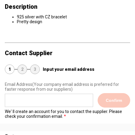
Description
925 silver with CZ bracelet
Pretty design
Contact Supplier
1
2
3
Input your email address
Email Address
(Your company email address is preferred for
faster response from our suppliers)
Confirm
We' ll create an account for you to contact the supplier. Please
check your confirmation email.