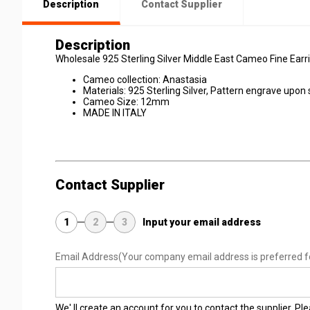
Description
Contact Supplier
Description
Wholesale 925 Sterling Silver Middle East Cameo Fine Earri
Cameo collection: Anastasia
Materials: 925 Sterling Silver, Pattern engrave upon
Cameo Size: 12mm
MADE IN ITALY
Contact Supplier
1
2
3
Input your email address
Email Address
(Your company email address is preferred f
We' ll create an account for you to contact the supplier. P