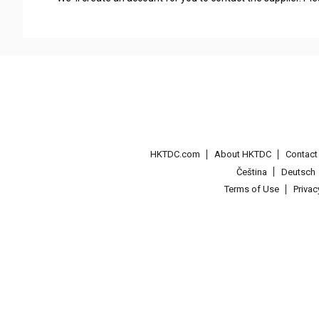
HKTDC.com
About HKTDC
Contac
Čeština
Deutsch
Terms of Use
Priva