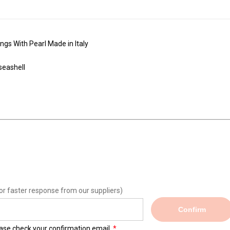
ngs With Pearl Made in Italy
 seashell
or faster response from our suppliers)
Confirm
lease check your confirmation email.