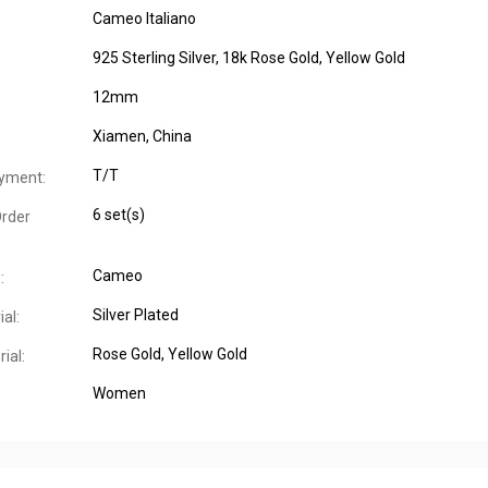
Cameo Italiano
925 Sterling Silver, 18k Rose Gold, Yellow Gold
12mm
Xiamen, China
T/T
yment:
6 set(s)
rder
Cameo
:
Silver Plated
al:
Rose Gold
, Yellow Gold
ial:
Women