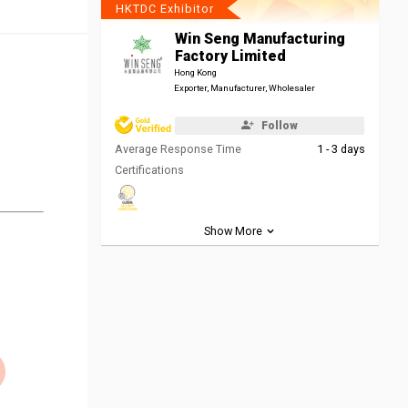
HKTDC Exhibitor
Win Seng Manufacturing
Factory Limited
Hong Kong
Exporter, Manufacturer, Wholesaler
Follow
Average Response Time
1 - 3 days
Certifications
Show More