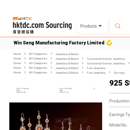
Products
Win Seng Manufacturing Factory Limited
Home
All Categories
Jewellery & Watch
Home
All Categories
Jewellery & Watch
Costume & Fashion Jewellery
Home
All Categories
Jewellery & Watch
Costume & Fashion Jewellery
Home
All Categories
Jewellery & Watch
Fine Jewellery
Home
All Categories
Jewellery & Watch
Fine Jewellery
Earrings
925 S
Production
Earrings Ty
Model No.: