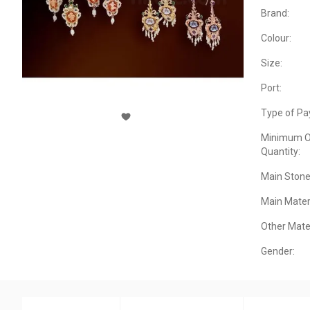
Brand:
Colour:
Size:
Port:
Type of Pa
Minimum O
Quantity:
Main Stone
Main Materi
Other Mater
Gender: