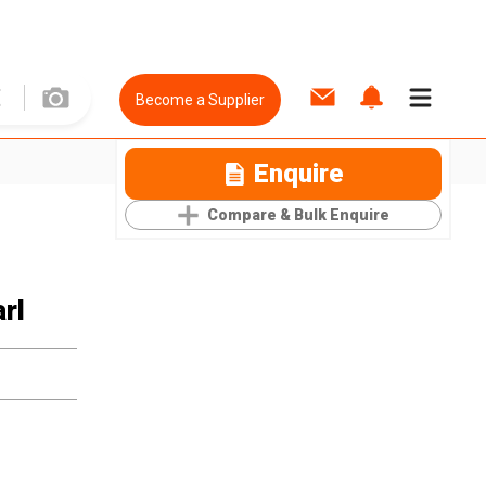
Become a Supplier
Enquire
Compare & Bulk Enquire
rl