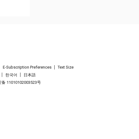
E-Subscription Preferences
Text Size
한국어
日本語
 11010102003523号
.