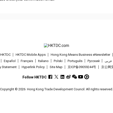
t HKTDC
HKTDC Mobile Apps
Hong Kong Means Business eNewsletter
Español
Français
Italiano
Polski
Português
Pусский
عربى
cy Statement
Hyperlink Policy
Site Map
京ICP备09059244号
京公网安备
Follow HKTDC
Copyright © 2026
Hong Kong Trade Development Council. All rights reserved