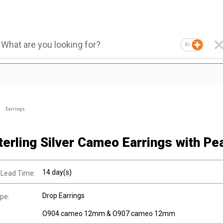
AI
Earrings
terling Silver Cameo Earrings with Pea
14 day(s)
 Lead Time:
Drop Earrings
pe:
O904 cameo 12mm & O907 cameo 12mm