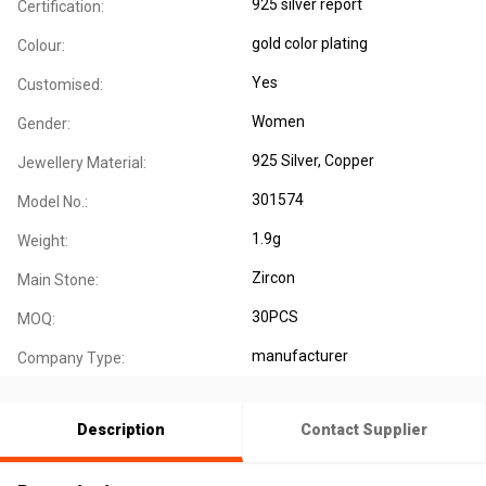
925 silver report
Certification:
gold color plating
Colour:
Yes
Customised:
Women
Gender:
925 Silver
, Copper
Jewellery Material:
301574
Model No.:
1.9g
Weight:
Zircon
Main Stone:
30PCS
MOQ:
manufacturer
Company Type:
Description
Contact Supplier