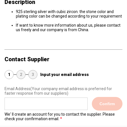
Description
925 sterling silver with cubic zircon. the stone color and
plating color can be changed according to your requirement
.
If want to know more information about us, please contact
us freely and our company is from China.
Contact Supplier
1
2
3
Input your email address
Email Address
(Your company email address is preferred for
faster response from our suppliers)
Confirm
We' ll create an account for you to contact the supplier. Please
check your confirmation email.