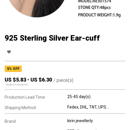
925 Sterling Silver Ear-cuff
5
% OFF
US $
5.83
-
US $
6.30
/
piece(s)
US $
6.14
-
US $
6.63
25-45 day(s)
Production Lead Time:
Fedex, DHL, TNT, UPS...
Shipping Method:
kirin jewellerly
Brand: