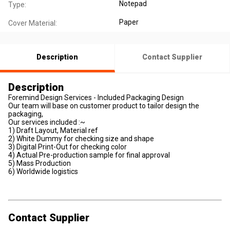
Notepad
Type:
Paper
Cover Material:
Description
Contact Supplier
Description
Foremind Design Services - Included Packaging Design
Our team will base on customer product to tailor design the
packaging,
Our services included :~
1) Draft Layout, Material ref
2) White Dummy for checking size and shape
3) Digital Print-Out for checking color
4) Actual Pre-production sample for final approval
5) Mass Production
6) Worldwide logistics
Contact Supplier