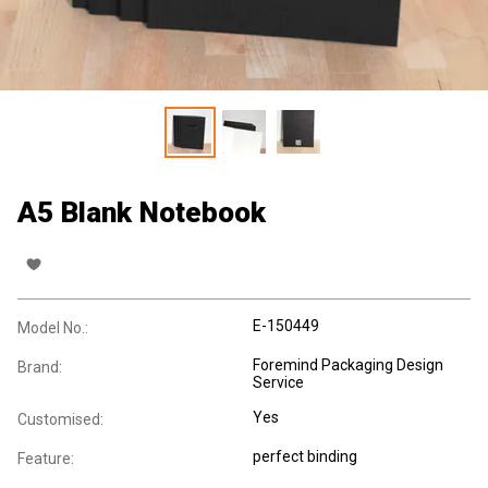
A5 Blank Notebook
E-150449
Model No.:
Foremind Packaging Design
Brand:
Service
Yes
Customised:
perfect binding
Feature: