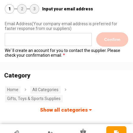
1
2
3
Input your email address
Email Address
(Your company email address is preferred for
faster response from our suppliers)
Confirm
We' ll create an account for you to contact the supplier. Please
check your confirmation email.
Category
Home
All Categories
Gifts, Toys & Sports Supplies
Show all categories