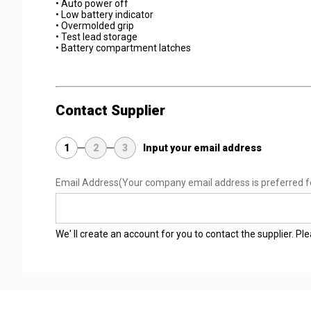
• Auto power off
• Low battery indicator
• Overmolded grip
• Test lead storage
• Battery compartment latches
Contact Supplier
1
2
3
Input your email address
Email Address
(Your company email address is preferred f
We' ll create an account for you to contact the supplier. P