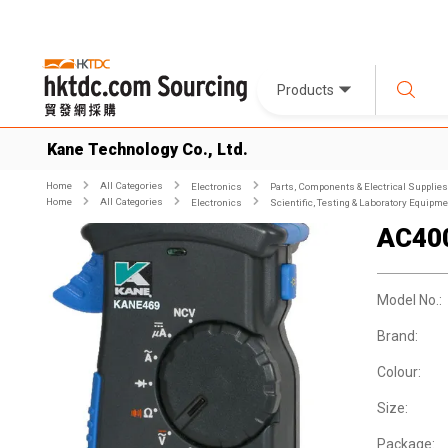
Products
Kane Technology Co., Ltd.
Home
All Categories
Electronics
Parts, Components & Electrical Supplies
Home
All Categories
Electronics
Scientific, Testing & Laboratory Equipm
AC40
Model No.:
Brand:
Colour:
Size:
Package: