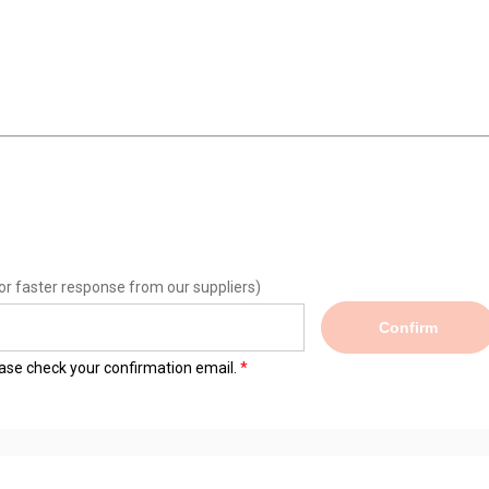
or faster response from our suppliers)
Confirm
lease check your confirmation email.