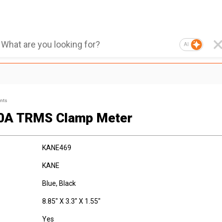
AI
ents
0A TRMS Clamp Meter
KANE469
KANE
Blue, Black
8.85" X 3.3" X 1.55"
Yes