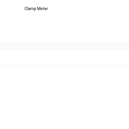
Clamp Meter