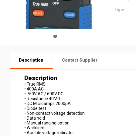
Type:
Description
Contact Supplier
Description
• True RMS
• 400A AC
• 750V AC / 600V DC
• Resistance 40MΩ
• DC Microamps 2000µA
• Diode test
• Non-contact voltage detection
• Data hold
• Manual ranging option
• Worklight
• Audible voltage indicator