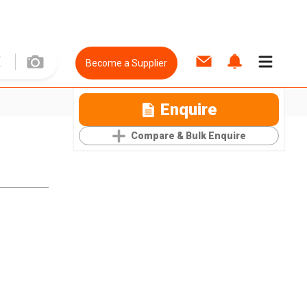
Become a Supplier
Enquire
Compare & Bulk Enquire