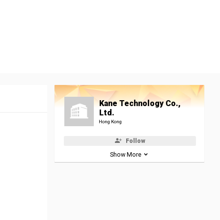
Kane Technology Co.,
Ltd.
Hong Kong
Follow
Show More