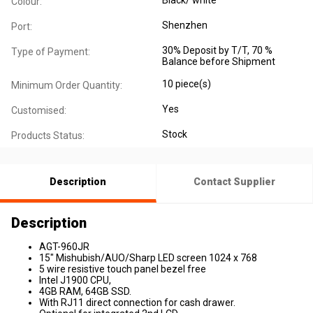
Colour:
Shenzhen
Port:
30% Deposit by T/T, 70 %
Type of Payment:
Balance before Shipment
10 piece(s)
Minimum Order Quantity:
Yes
Customised:
Stock
Products Status:
Description
Contact Supplier
Description
AGT-960JR
15" Mishubish/AUO/Sharp LED screen 1024 x 768
5 wire resistive touch panel bezel free
Intel J1900 CPU,
4GB RAM, 64GB SSD.
With RJ11 direct connection for cash drawer.