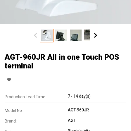
AGT-960JR All in one Touch POS
terminal
7 - 14 day(s)
Production Lead Time:
AGT-960JR
Model No.:
AGT
Brand:
Black/ white