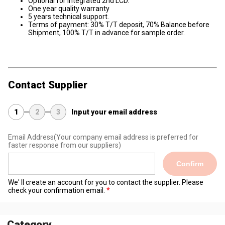
Optional for integrated 2nd LCD.
One year quality warranty
5 years technical support.
Terms of payment: 30% T/T deposit, 70% Balance before
Shipment, 100% T/T in advance for sample order.
Contact Supplier
1
2
3
Input your email address
Email Address
(Your company email address is preferred for
faster response from our suppliers)
Confirm
We' ll create an account for you to contact the supplier. Please
check your confirmation email.
Category