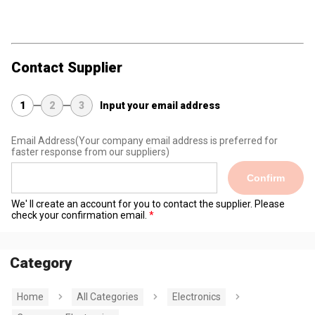
Contact Supplier
1
2
3
Input your email address
Email Address
(Your company email address is preferred for
faster response from our suppliers)
Confirm
We' ll create an account for you to contact the supplier. Please
check your confirmation email.
Category
Home
All Categories
Electronics