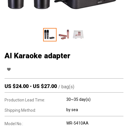
AI Karaoke adapter
US $
24.00
-
US $
27.00
/
bag(s)
30~35 day(s)
Production Lead Time:
by sea
Shipping Method:
WR-5410AA
Model No.: