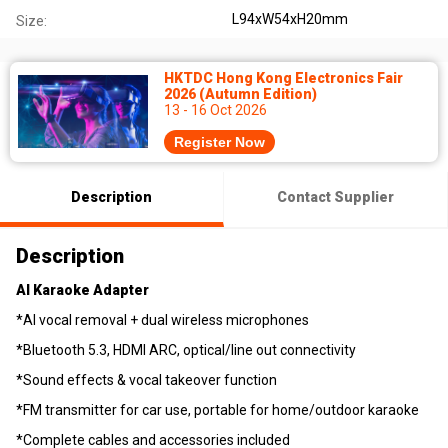
L94xW54xH20mm
Size:
HKTDC Hong Kong Electronics Fair
2026 (Autumn Edition)
13 - 16 Oct 2026
Register Now
Description
Contact Supplier
Description
AI Karaoke Adapter
*AI vocal removal + dual wireless microphones
*Bluetooth 5.3, HDMI ARC, optical/line out connectivity
*Sound effects & vocal takeover function
*FM transmitter for car use, portable for home/outdoor karaoke
*Complete cables and accessories included