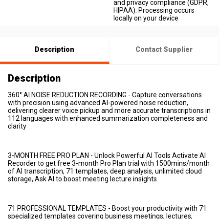
and privacy compliance (GDPR,
HIPAA). Processing occurs
locally on your device
Description
Contact Supplier
Description
360° AI NOISE REDUCTION RECORDING - Capture conversations
with precision using advanced AI-powered noise reduction,
delivering clearer voice pickup and more accurate transcriptions in
112 languages with enhanced summarization completeness and
clarity
3-MONTH FREE PRO PLAN - Unlock Powerful AI Tools Activate AI
Recorder to get free 3-month Pro Plan trial with 1500mins/month
of AI transcription, 71 templates, deep analysis, unlimited cloud
storage, Ask AI to boost meeting lecture insights
71 PROFESSIONAL TEMPLATES - Boost your productivity with 71
specialized templates covering business meetings, lectures,