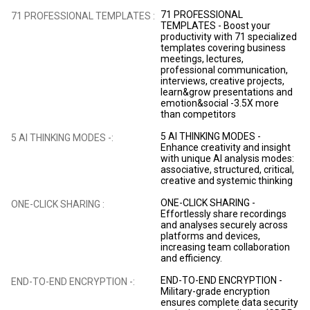
71 PROFESSIONAL
71 PROFESSIONAL TEMPLATES :
TEMPLATES - Boost your
productivity with 71 specialized
templates covering business
meetings, lectures,
professional communication,
interviews, creative projects,
learn&grow presentations and
emotion&social -3.5X more
than competitors
5 AI THINKING MODES -
5 AI THINKING MODES -:
Enhance creativity and insight
with unique AI analysis modes:
associative, structured, critical,
creative and systemic thinking
ONE-CLICK SHARING -
ONE-CLICK SHARING :
Effortlessly share recordings
and analyses securely across
platforms and devices,
increasing team collaboration
and efficiency.
END-TO-END ENCRYPTION -
END-TO-END ENCRYPTION -:
Military-grade encryption
ensures complete data security