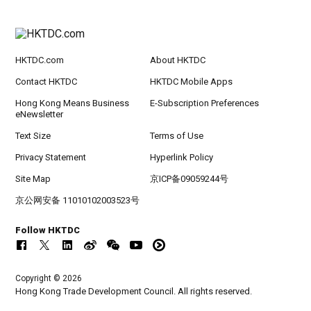
HKTDC.com
About HKTDC
Contact HKTDC
HKTDC Mobile Apps
Hong Kong Means Business
E-Subscription Preferences
eNewsletter
Text Size
Terms of Use
Privacy Statement
Hyperlink Policy
Site Map
京ICP备09059244号
京公网安备 11010102003523号
Follow HKTDC
Copyright © 2026
Hong Kong Trade Development Council. All rights reserved.