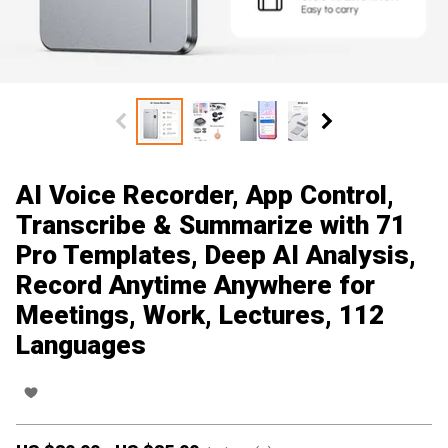
AI Voice Recorder, App Control,
Transcribe & Summarize with 71
Pro Templates, Deep AI Analysis,
Record Anytime Anywhere for
Meetings, Work, Lectures, 112
Languages