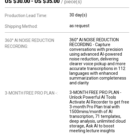
US $
30.00
-
US $
35.00
/
piece(s)
30 day(s)
Production Lead Time:
as request
Shipping Method:
360° AI NOISE REDUCTION
360° AI NOISE REDUCTION
RECORDING - Capture
RECORDING:
conversations with precision
using advanced AI-powered
noise reduction, delivering
clearer voice pickup and more
accurate transcriptions in 112
languages with enhanced
summarization completeness
and clarity
3-MONTH FREE PRO PLAN -
3-MONTH FREE PRO PLAN -:
Unlock Powerful AI Tools
Activate AI Recorder to get free
3-month Pro Plan trial with
1500mins/month of AI
transcription, 71 templates,
deep analysis, unlimited cloud
storage, Ask AI to boost
meeting lecture insights