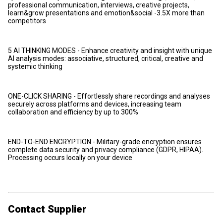
professional communication, interviews, creative projects,
learn&grow presentations and emotion&social -3.5X more than
competitors
5 AI THINKING MODES - Enhance creativity and insight with unique
AI analysis modes: associative, structured, critical, creative and
systemic thinking
ONE-CLICK SHARING - Effortlessly share recordings and analyses
securely across platforms and devices, increasing team
collaboration and efficiency by up to 300%
END-TO-END ENCRYPTION - Military-grade encryption ensures
complete data security and privacy compliance (GDPR, HIPAA).
Processing occurs locally on your device
Contact Supplier