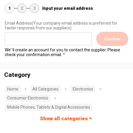
1
2
3
Input your email address
Email Address
(Your company email address is preferred for
faster response from our suppliers)
Confirm
We' ll create an account for you to contact the supplier. Please
check your confirmation email.
Category
Home
All Categories
Electronics
Consumer Electronics
Mobile Phones, Tablets & Digital Accessories
Show all categories