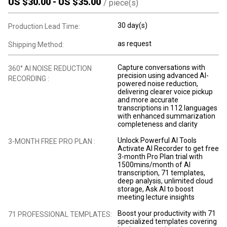
US $
30.00
-
US $
35.00
/
piece(s)
30 day(s)
Production Lead Time:
as request
Shipping Method:
Capture conversations with
360° AI NOISE REDUCTION
precision using advanced AI-
RECORDING :
powered noise reduction,
delivering clearer voice pickup
and more accurate
transcriptions in 112 languages
with enhanced summarization
completeness and clarity
Unlock Powerful AI Tools
3-MONTH FREE PRO PLAN :
Activate AI Recorder to get free
3-month Pro Plan trial with
1500mins/month of AI
transcription, 71 templates,
deep analysis, unlimited cloud
storage, Ask AI to boost
meeting lecture insights
Boost your productivity with 71
71 PROFESSIONAL TEMPLATES:
specialized templates covering