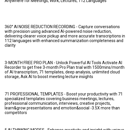
Anywhere for Meetings, Work, Lectures, 112 Languages
360° AI NOISE REDUCTION RECORDING - Capture conversations
with precision using advanced AI-powered noise reduction,
delivering clearer voice pickup and more accurate transcriptions in
112 languages with enhanced summarization completeness and
clarity
3-MONTH FREE PRO PLAN - Unlock Powerful AI Tools Activate AI
Recorder to get free 3-month Pro Plan trial with 1500mins/month
of AI transcription, 71 templates, deep analysis, unlimited cloud
storage, Ask AI to boost meeting lecture insights
71 PROFESSIONAL TEMPLATES - Boost your productivity with 71
specialized templates covering business meetings, lectures,
professional communication, interviews, creative projects,
learn&grow presentations and emotion&social -3.5X more than
competitors
5 AI THINKING MODES - Enhance creativity and insight with unique