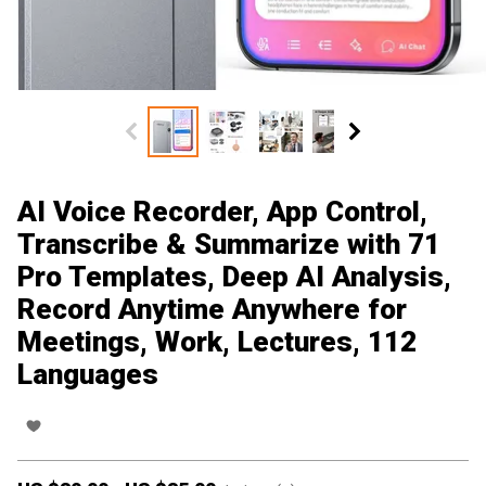
AI Voice Recorder, App Control,
Transcribe & Summarize with 71
Pro Templates, Deep AI Analysis,
Record Anytime Anywhere for
Meetings, Work, Lectures, 112
Languages