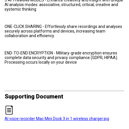
AI analysis modes: associative, structured, critical, creative and
systemic thinking
ONE-CLICK SHARING - Effortlessly share recordings and analyses
securely across platforms and devices, increasing team
collaboration and efficiency.
END-TO-END ENCRYPTION - Military-grade encryption ensures
complete data security and privacy compliance (GDPR, HIPAA).
Processing occurs locally on your device
Supporting Document
AI voice recorder Mac Mini Dock 3 in 1 wireless charger.jpg