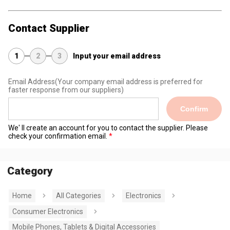
Contact Supplier
1
2
3
Input your email address
Email Address
(Your company email address is preferred for
faster response from our suppliers)
Confirm
We' ll create an account for you to contact the supplier. Please
check your confirmation email.
Category
Home
All Categories
Electronics
Consumer Electronics
Mobile Phones, Tablets & Digital Accessories