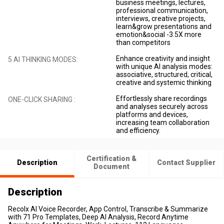
business meetings, lectures,
professional communication,
interviews, creative projects,
learn&grow presentations and
emotion&social -3.5X more
than competitors
Enhance creativity and insight
5 AI THINKING MODES:
with unique AI analysis modes:
associative, structured, critical,
creative and systemic thinking
Effortlessly share recordings
ONE-CLICK SHARING :
and analyses securely across
platforms and devices,
increasing team collaboration
and efficiency.
Certification &
Description
Contact Supplier
Document
Description
Recolx AI Voice Recorder, App Control, Transcribe & Summarize
with 71 Pro Templates, Deep AI Analysis, Record Anytime