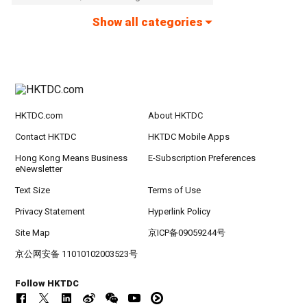
Show all categories
HKTDC.com
About HKTDC
Contact HKTDC
HKTDC Mobile Apps
Hong Kong Means Business
E-Subscription Preferences
eNewsletter
Text Size
Terms of Use
Privacy Statement
Hyperlink Policy
Site Map
京ICP备09059244号
京公网安备 11010102003523号
Follow HKTDC