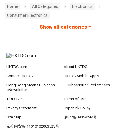
Home
All Categories
Electronics
Consumer Electronics
Show all categories
HKTDC.com
About HKTDC
Contact HKTDC
HKTDC Mobile Apps
Hong Kong Means Business
E-Subscription Preferences
eNewsletter
Text Size
Terms of Use
Privacy Statement
Hyperlink Policy
Site Map
京ICP备09059244号
京公网安备 11010102003523号