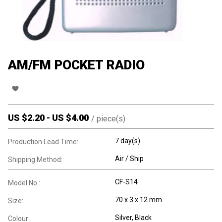
AM/FM POCKET RADIO
US $
2.20
-
US $
4.00
/
piece(s)
7 day(s)
Production Lead Time:
Air / Ship
Shipping Method:
CF-S14
Model No.:
70 x 3 x 12 mm
Size:
Silver, Black
Colour: