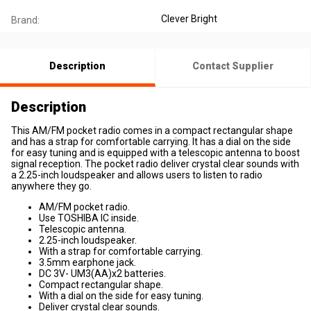
Clever Bright
Brand:
Description
Contact Supplier
Description
This AM/FM pocket radio comes in a compact rectangular shape
and has a strap for comfortable carrying. It has a dial on the side
for easy tuning and is equipped with a telescopic antenna to boost
signal reception. The pocket radio deliver crystal clear sounds with
a 2.25-inch loudspeaker and allows users to listen to radio
anywhere they go.
AM/FM pocket radio.
Use TOSHIBA IC inside.
Telescopic antenna.
2.25-inch loudspeaker.
With a strap for comfortable carrying.
3.5mm earphone jack.
DC 3V- UM3(AA)x2 batteries.
Compact rectangular shape.
With a dial on the side for easy tuning.
Deliver crystal clear sounds.