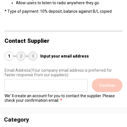
Allow users to listen to radio anywhere they go.
* Type of payment: 10% deposit, balance against B/L copied
Contact Supplier
1
2
3
Input your email address
Email Address
(Your company email address is preferred for
faster response from our suppliers)
Confirm
We' ll create an account for you to contact the supplier. Please
check your confirmation email.
Category