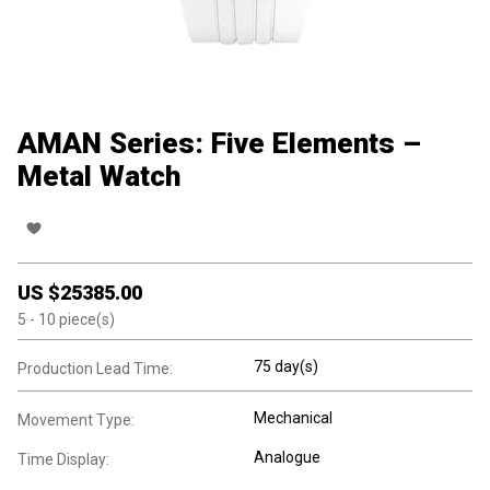
AMAN Series: Five Elements –
Metal Watch
US $
25385.00
5
- 10
piece(s)
75 day(s)
Production Lead Time:
Mechanical
Movement Type:
Analogue
Time Display: