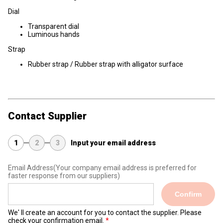
Dial
Transparent dial
Luminous hands
Strap
Rubber strap / Rubber strap with alligator surface
Contact Supplier
1
2
3
Input your email address
Email Address
(Your company email address is preferred for
faster response from our suppliers)
Confirm
We' ll create an account for you to contact the supplier. Please
check your confirmation email.