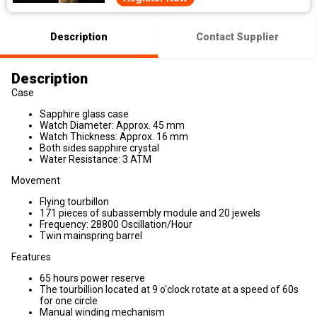
Description
Contact Supplier
Description
Case
Sapphire glass case
Watch Diameter: Approx. 45 mm
Watch Thickness: Approx. 16 mm
Both sides sapphire crystal
Water Resistance: 3 ATM
Movement
Flying tourbillon
171 pieces of subassembly module and 20 jewels
Frequency: 28800 Oscillation/Hour
Twin mainspring barrel
Features
65 hours power reserve
The tourbillion located at 9 o'clock rotate at a speed of 60s
for one circle
Manual winding mechanism