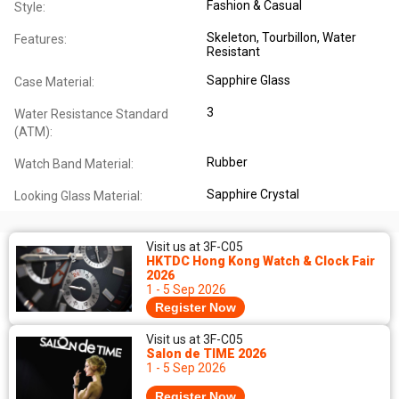
Fashion & Casual
Style:
Skeleton
, Tourbillon
, Water
Features:
Resistant
Sapphire Glass
Case Material:
3
Water Resistance Standard
(ATM):
Rubber
Watch Band Material:
Sapphire Crystal
Looking Glass Material:
Visit us at 3F-C05
HKTDC Hong Kong Watch & Clock Fair
2026
1 - 5 Sep 2026
Register Now
Visit us at 3F-C05
Salon de TIME 2026
1 - 5 Sep 2026
Register Now