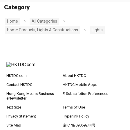
Category
Home
All Categories
Home Products, Lights & Constructions
Lights
HKTDC.com
About HKTDC
Contact HKTDC
HKTDC Mobile Apps
Hong Kong Means Business
E-Subscription Preferences
eNewsletter
Text Size
Terms of Use
Privacy Statement
Hyperlink Policy
Site Map
京ICP备09059244号