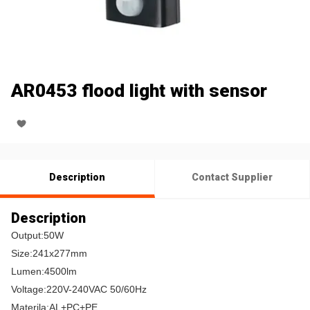
AR0453 flood light with sensor
Description
Contact Supplier
Description
Output:50W
Size:241x277mm
Lumen:4500lm
Voltage:220V-240VAC 50/60Hz
Materila:AL+PC+PE