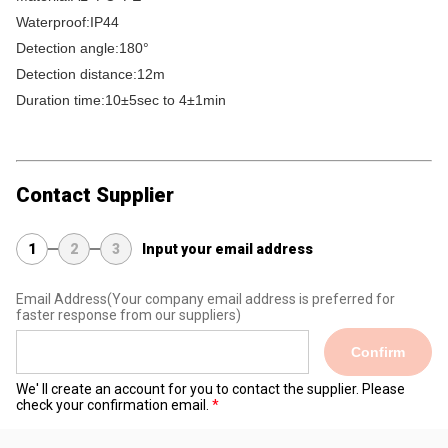
Waterproof:IP44
Detection angle:180°
Detection distance:12m
Duration time:10±5sec to 4±1min
Contact Supplier
1
2
3
Input your email address
Email Address
(Your company email address is preferred for
faster response from our suppliers)
Confirm
We' ll create an account for you to contact the supplier. Please
check your confirmation email.