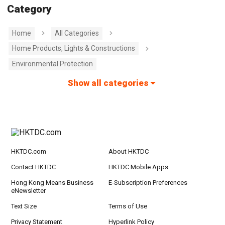
Category
Home
All Categories
Home Products, Lights & Constructions
Environmental Protection
Show all categories
HKTDC.com
About HKTDC
Contact HKTDC
HKTDC Mobile Apps
Hong Kong Means Business
E-Subscription Preferences
eNewsletter
Text Size
Terms of Use
Privacy Statement
Hyperlink Policy