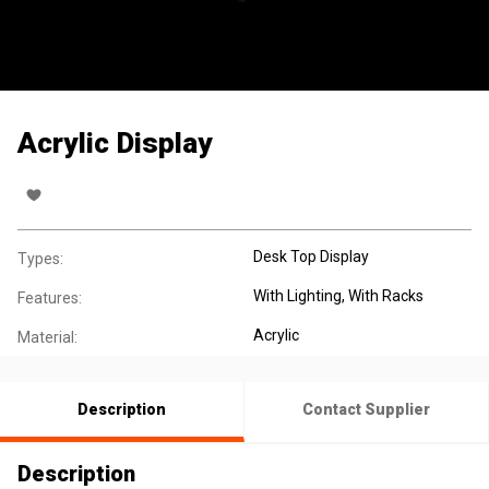
Acrylic Display
Desk Top Display
Types:
With Lighting
, With Racks
Features:
Acrylic
Material:
Description
Contact Supplier
Description