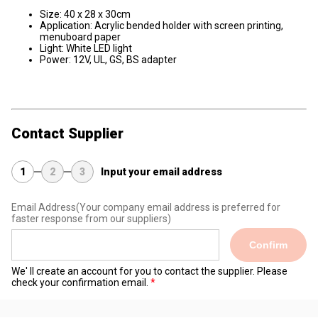
Size: 40 x 28 x 30cm
Application: Acrylic bended holder with screen printing,
menuboard paper
Light: White LED light
Power: 12V, UL, GS, BS adapter
Contact Supplier
1
2
3
Input your email address
Email Address
(Your company email address is preferred for
faster response from our suppliers)
Confirm
We' ll create an account for you to contact the supplier. Please
check your confirmation email.